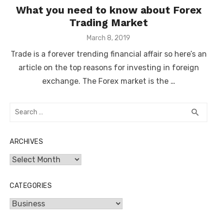
What you need to know about Forex
Trading Market
Posted
March 8, 2019
on
Trade is a forever trending financial affair so here’s an
article on the top reasons for investing in foreign
exchange. The Forex market is the …
Search
SEA
search
for:
ARCHIVES
Archives
CATEGORIES
Categories