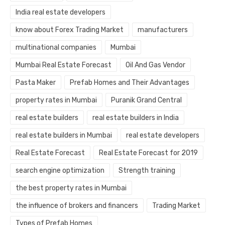
India real estate developers
know about Forex Trading Market
manufacturers
multinational companies
Mumbai
Mumbai Real Estate Forecast
Oil And Gas Vendor
Pasta Maker
Prefab Homes and Their Advantages
property rates in Mumbai
Puranik Grand Central
real estate builders
real estate builders in India
real estate builders in Mumbai
real estate developers
Real Estate Forecast
Real Estate Forecast for 2019
search engine optimization
Strength training
the best property rates in Mumbai
the influence of brokers and financers
Trading Market
Types of Prefab Homes