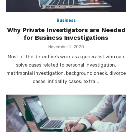
Business
Why Private Investigators are Needed
for Business Investigations
Posted
November 2, 2020
on
Most of the detective’s work as a generalist who can
solve cases related to personal investigation,
matrimonial investigation, background check, divorce
cases, infidelity cases, extra …