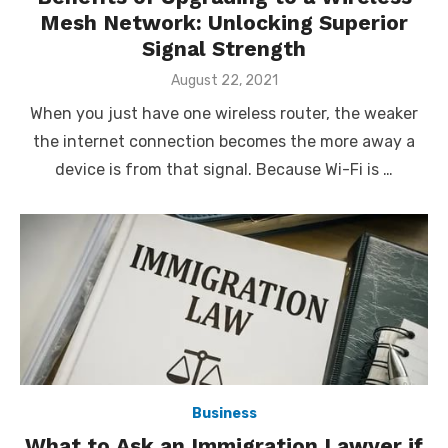
Mesh Network: Unlocking Superior
Signal Strength
Posted
August 22, 2021
on
When you just have one wireless router, the weaker
the internet connection becomes the more away a
device is from that signal. Because Wi-Fi is …
Business
What to Ask an Immigration Lawyer if