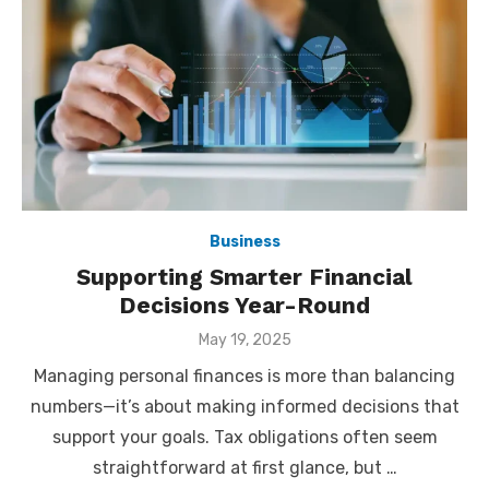
Business
Supporting Smarter Financial
Decisions Year-Round
Posted
May 19, 2025
on
Managing personal finances is more than balancing
numbers—it’s about making informed decisions that
support your goals. Tax obligations often seem
straightforward at first glance, but …