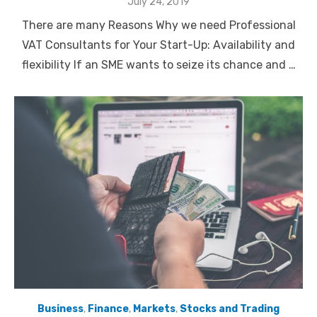
Posted
July 24, 2019
on
There are many Reasons Why we need Professional
VAT Consultants for Your Start-Up: Availability and
flexibility If an SME wants to seize its chance and …
Business
,
Finance
,
Markets
,
Stocks and Trading