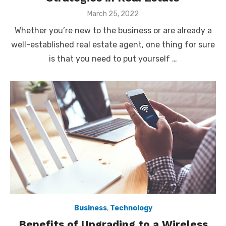
Posted
March 25, 2022
on
Whether you’re new to the business or are already a
well-established real estate agent, one thing for sure
is that you need to put yourself …
Business
,
Technology
Benefits of Upgrading to a Wireless