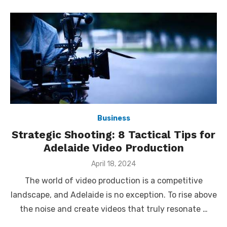
Business
Strategic Shooting: 8 Tactical Tips for
Adelaide Video Production
Posted
April 18, 2024
on
The world of video production is a competitive
landscape, and Adelaide is no exception. To rise above
the noise and create videos that truly resonate …