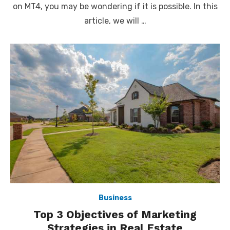
on MT4, you may be wondering if it is possible. In this
article, we will …
Business
Top 3 Objectives of Marketing
Strategies in Real Estate