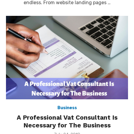
endless. From website landing pages …
Business
A Professional Vat Consultant Is
Necessary for The Business