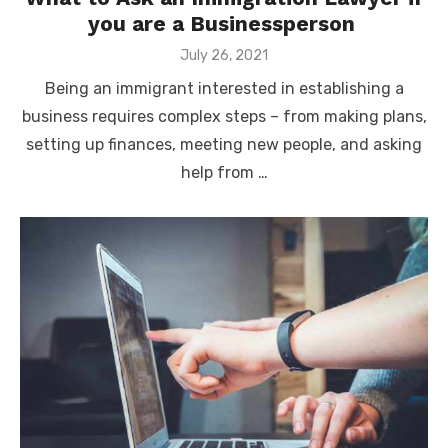
you are a Businessperson
Posted
July 26, 2021
on
Being an immigrant interested in establishing a
business requires complex steps – from making plans,
setting up finances, meeting new people, and asking
help from …