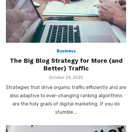
Business
The Big Blog Strategy for More (and
Better) Traffic
Posted
October 24, 2020
on
Strategies that drive organic traffic efficiently and are
also adaptive to ever-changing ranking algorithms
are the holy grails of digital marketing. If you do
stumble …