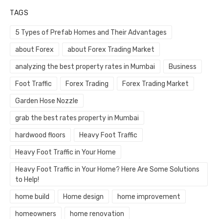
TAGS
5 Types of Prefab Homes and Their Advantages
about Forex
about Forex Trading Market
analyzing the best property rates in Mumbai
Business
Foot Traffic
Forex Trading
Forex Trading Market
Garden Hose Nozzle
grab the best rates property in Mumbai
hardwood floors
Heavy Foot Traffic
Heavy Foot Traffic in Your Home
Heavy Foot Traffic in Your Home? Here Are Some Solutions
to Help!
home build
Home design
home improvement
homeowners
home renovation