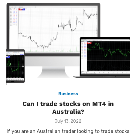
Business
Can I trade stocks on MT4 in
Australia?
Posted
July 13, 2022
on
If you are an Australian trader looking to trade stocks