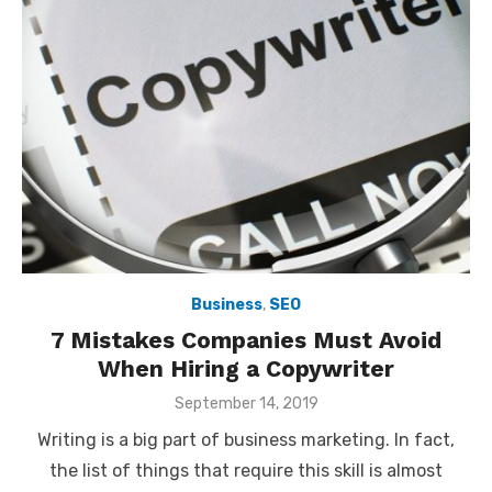
Business
,
SEO
7 Mistakes Companies Must Avoid
When Hiring a Copywriter
Posted
September 14, 2019
on
Writing is a big part of business marketing. In fact,
the list of things that require this skill is almost