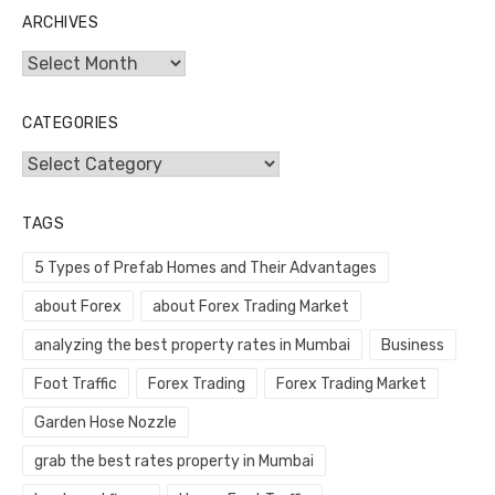
ARCHIVES
Archives
CATEGORIES
Categories
TAGS
5 Types of Prefab Homes and Their Advantages
about Forex
about Forex Trading Market
analyzing the best property rates in Mumbai
Business
Foot Traffic
Forex Trading
Forex Trading Market
Garden Hose Nozzle
grab the best rates property in Mumbai