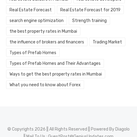
Real Estate Forecast
Real Estate Forecast for 2019
search engine optimization
Strength training
the best property rates in Mumbai
the influence of brokers and financers
Trading Market
Types of Prefab Homes
Types of Prefab Homes and Their Advantages
Ways to get the best property rates in Mumbai
What you need to know about Forex
© Copyrights 2026 || All Rights Reserved || Powered By
Diagolo
|| Mail To Us :
GuestPost@GeniusUpdates.com