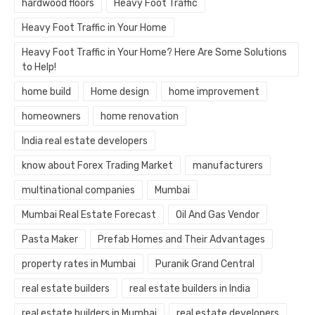
hardwood floors
Heavy Foot Traffic
Heavy Foot Traffic in Your Home
Heavy Foot Traffic in Your Home? Here Are Some Solutions
to Help!
home build
Home design
home improvement
homeowners
home renovation
India real estate developers
know about Forex Trading Market
manufacturers
multinational companies
Mumbai
Mumbai Real Estate Forecast
Oil And Gas Vendor
Pasta Maker
Prefab Homes and Their Advantages
property rates in Mumbai
Puranik Grand Central
real estate builders
real estate builders in India
real estate builders in Mumbai
real estate developers