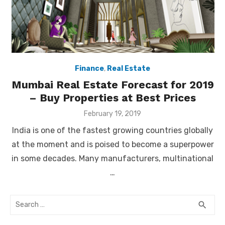
Finance
,
Real Estate
Mumbai Real Estate Forecast for 2019
– Buy Properties at Best Prices
Posted
February 19, 2019
on
India is one of the fastest growing countries globally
at the moment and is poised to become a superpower
in some decades. Many manufacturers, multinational
…
Search
SEA
search
for: