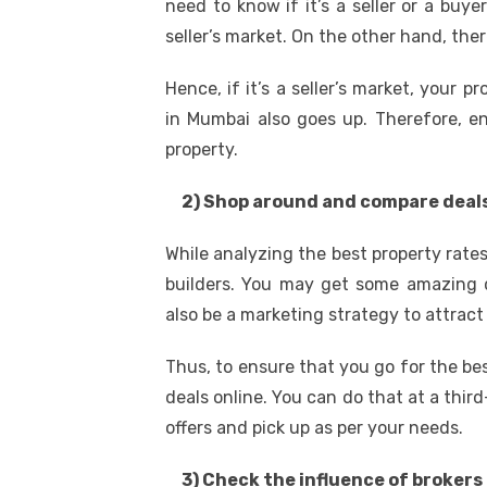
need to know if it’s a seller or a buye
seller’s market. On the other hand, ther
Hence, if it’s a seller’s market, your p
in Mumbai also goes up. Therefore, en
property.
2) Shop around and compare deal
While analyzing the best property rat
builders. You may get some amazing d
also be a marketing strategy to attract
Thus, to ensure that you go for the be
deals online. You can do that at a thir
offers and pick up as per your needs.
3) Check the influence of brokers