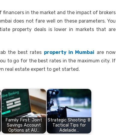
of financers in the market and the impact of brokers
Mumbai does not fare well on these parameters. You
ate property deals is lower in markets that are
rab the best rates
property in Mumbai
are now
ou to go for the best rates in the maximum city. If
n real estate expert to get started.
Family First: Joint
Strategic Shooting: 8
Savings Account
Tactical Tips for
Options at AU…
Adelaide…