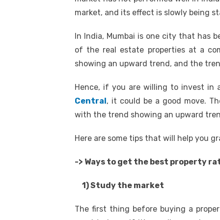
market, and its effect is slowly being st
In India, Mumbai is one city that has 
of the real estate properties at a co
showing an upward trend, and the trend
Hence, if you are willing to invest i
Central
, it could be a good move. T
with the trend showing an upward trend
Here are some tips that will help you g
-> Ways to get the best property ra
1) Study the market
The first thing before buying a prope