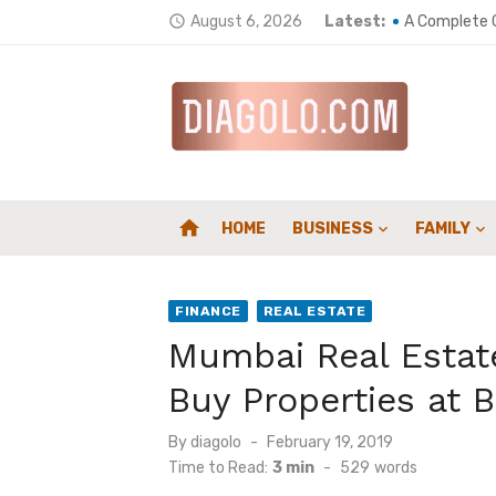
Skip
Elevate Your
August 6, 2026
Latest:
access_time
to
A Complete G
content
Top 5 ways t
Wellness Env
Home Heating
home
HOME
BUSINESS
FAMILY
How a Chimne
Composites 
FINANCE
REAL ESTATE
Counting Car
Mumbai Real Estate
Supporting S
Buy Properties at B
Family First
Posted
By
diagolo
February 19, 2019
on
Time to Read:
3 min
-
529
words