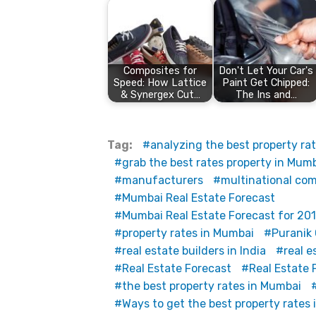
Composites for
Don't Let Your Car's
Speed: How Lattice
Paint Get Chipped:
& Synergex Cut…
The Ins and…
Tag:
analyzing the best property ra
grab the best rates property in Mum
manufacturers
multinational co
Mumbai Real Estate Forecast
Mumbai Real Estate Forecast for 201
property rates in Mumbai
Puranik
real estate builders in India
real e
Real Estate Forecast
Real Estate 
the best property rates in Mumbai
Ways to get the best property rates