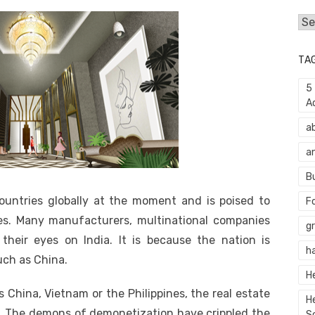
Cat
TA
5
A
a
a
B
ountries globally at the moment and is poised to
F
s. Many manufacturers, multinational companies
g
their eyes on India. It is because the nation is
h
ch as China.
H
China, Vietnam or the Philippines, the real estate
H
a. The demons of demonetization have crippled the
S