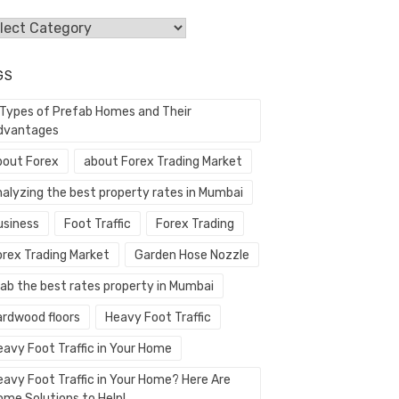
egories
GS
 Types of Prefab Homes and Their
dvantages
bout Forex
about Forex Trading Market
nalyzing the best property rates in Mumbai
usiness
Foot Traffic
Forex Trading
orex Trading Market
Garden Hose Nozzle
rab the best rates property in Mumbai
ardwood floors
Heavy Foot Traffic
eavy Foot Traffic in Your Home
eavy Foot Traffic in Your Home? Here Are
ome Solutions to Help!