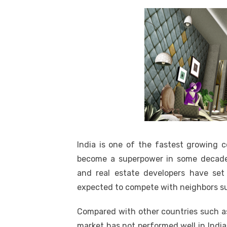
India is one of the fastest growing c
become a superpower in some decade
and real estate developers have set 
expected to compete with neighbors su
Compared with other countries such as 
market has not performed well in Indi