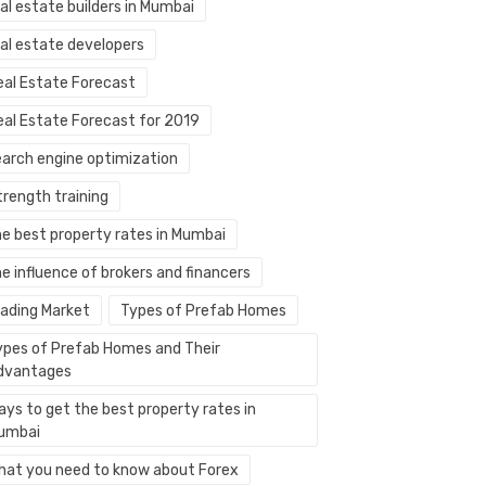
al estate builders in Mumbai
eal estate developers
eal Estate Forecast
eal Estate Forecast for 2019
earch engine optimization
trength training
he best property rates in Mumbai
e influence of brokers and financers
rading Market
Types of Prefab Homes
ypes of Prefab Homes and Their
dvantages
ays to get the best property rates in
umbai
hat you need to know about Forex