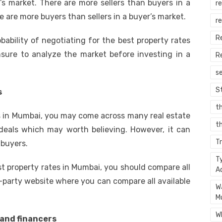
r’s market. There are more sellers than buyers in a
re
e are more buyers than sellers in a buyer’s market.
r
R
robability of negotiating for the best property rates
sure to analyze the market before investing in a
R
s
S
s
t
es in Mumbai, you may come across many real estate
th
eals which may worth believing. However, it can
T
 buyers.
T
st property rates in Mumbai, you should compare all
A
d-party website where you can compare all available
W
M
W
 and financers