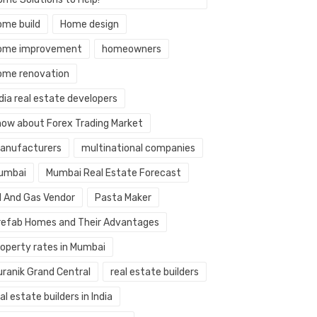
ome build
Home design
ome improvement
homeowners
ome renovation
dia real estate developers
now about Forex Trading Market
anufacturers
multinational companies
umbai
Mumbai Real Estate Forecast
il And Gas Vendor
Pasta Maker
refab Homes and Their Advantages
roperty rates in Mumbai
uranik Grand Central
real estate builders
al estate builders in India