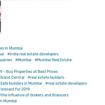
tes in Mumbai
bai
India real estate developers
mpanies
Mumbai
Mumbai Real Estate
9 - Buy Properties at Best Prices
 Grand Central
real estate builders
state builders in Mumbai
real estate developers
Forecast for 2019
the influence of brokers and financers
 in Mumbai