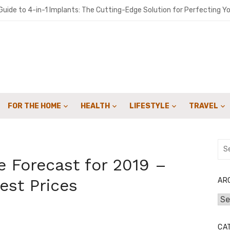
 Crowdfunding Campaign with Expert Fulfillment Solutions
uide to 4-in-1 Implants: The Cutting-Edge Solution for Perfecting Yo
o get people to sign up for your landscaping services with email cam
ironments Built for Deep Emotional Renewal
 Oil ME: A Practical Guide for Southern Maine Homeowners
FOR THE HOME
HEALTH
LIFESTYLE
TRAVEL
y Sweep Can Extend the Life of Your Fireplace
for Speed: How Lattice & Synergex Cut Weight Without Compromisin
Sea
for:
bon in Your Kicks: Using Coats’ 2024 Methodology for Scope 3 Audits
 Forecast for 2019 –
marter Financial Decisions Year-Round
est Prices
AR
Arc
: Joint Savings Account Options at AU Small Finance Bank
CA