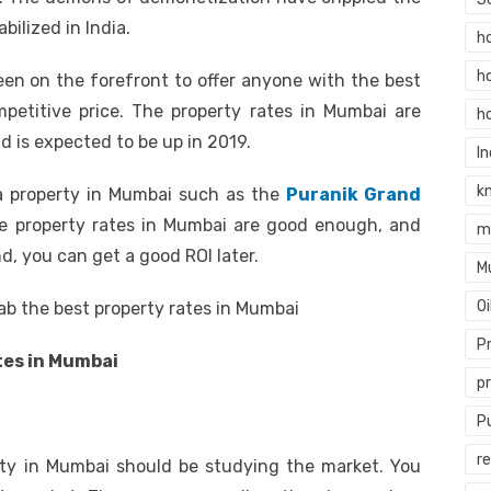
abilized in India.
h
h
been on the forefront to offer anyone with the best
mpetitive price. The property rates in Mumbai are
h
 is expected to be up in 2019.
In
k
n a property in Mumbai such as the
Puranik Grand
he property rates in Mumbai are good enough, and
m
, you can get a good ROI later.
M
O
rab the best property rates in Mumbai
P
tes in Mumbai
p
P
re
rty in Mumbai should be studying the market. You