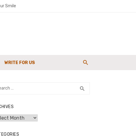
ur Smile
paigns
WRITE FOR US
g Strength
rch
SEARCH
search
CHIVES
hives
TEGORIES