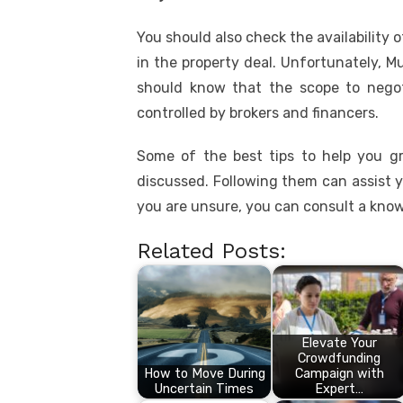
You should also check the availability 
in the property deal. Unfortunately, 
should know that the scope to negoti
controlled by brokers and financers.
Some of the best tips to help you g
discussed. Following them can assist y
you are unsure, you can consult a know
Related Posts:
Elevate Your
Crowdfunding
How to Move During
Campaign with
Uncertain Times
Expert…