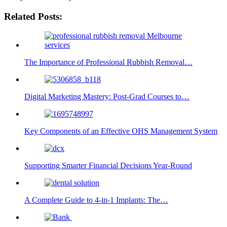
Related Posts:
The Importance of Professional Rubbish Removal…
Digital Marketing Mastery: Post-Grad Courses to…
Key Components of an Effective OHS Management System
Supporting Smarter Financial Decisions Year-Round
A Complete Guide to 4-in-1 Implants: The…