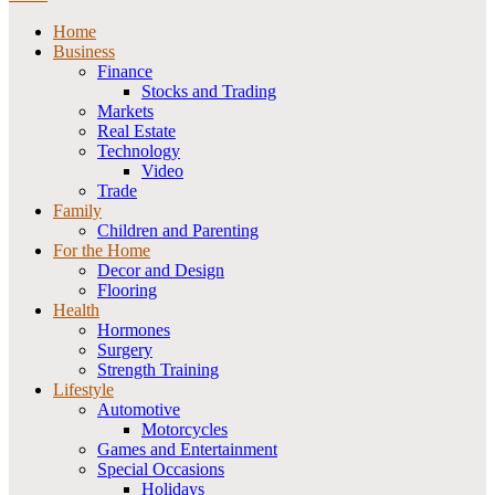
Home
Business
Finance
Stocks and Trading
Markets
Real Estate
Technology
Video
Trade
Family
Children and Parenting
For the Home
Decor and Design
Flooring
Health
Hormones
Surgery
Strength Training
Lifestyle
Automotive
Motorcycles
Games and Entertainment
Special Occasions
Holidays