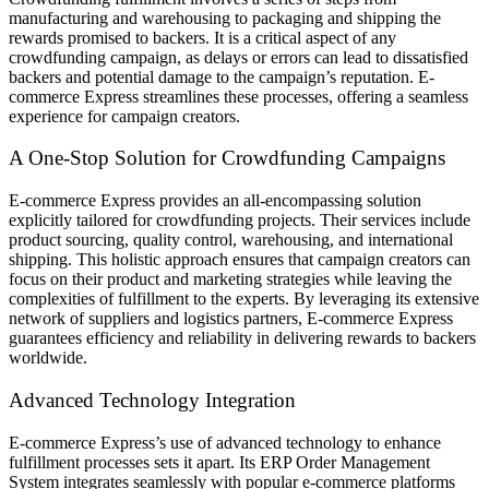
manufacturing and warehousing to packaging and shipping the
rewards promised to backers. It is a critical aspect of any
crowdfunding campaign, as delays or errors can lead to dissatisfied
backers and potential damage to the campaign’s reputation. E-
commerce Express streamlines these processes, offering a seamless
experience for campaign creators.
A One-Stop Solution for Crowdfunding Campaigns
E-commerce Express provides an all-encompassing solution
explicitly tailored for crowdfunding projects. Their services include
product sourcing, quality control, warehousing, and international
shipping. This holistic approach ensures that campaign creators can
focus on their product and marketing strategies while leaving the
complexities of fulfillment to the experts. By leveraging its extensive
network of suppliers and logistics partners, E-commerce Express
guarantees efficiency and reliability in delivering rewards to backers
worldwide.
Advanced Technology Integration
E-commerce Express’s use of advanced technology to enhance
fulfillment processes sets it apart. Its ERP Order Management
System integrates seamlessly with popular e-commerce platforms