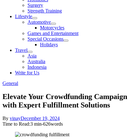
sub
Surgery
menu
Strength Training
Lifestyle
Show
Automotive
sub
Show
Motorcycles
menu
sub
Games and Entertainment
menu
Special Occasions
Show
Holidays
sub
Travel
menu
Show
Asia
sub
Australia
menu
Indonesia
Write for Us
General
Elevate Your Crowdfunding Campaign
with Expert Fulfillment Solutions
Posted
By
vinay
December 19, 2024
on
Time to Read:
3 min
-
626
words