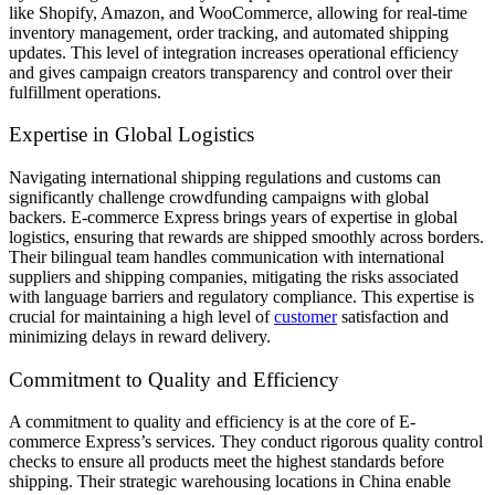
like Shopify, Amazon, and WooCommerce, allowing for real-time
inventory management, order tracking, and automated shipping
updates. This level of integration increases operational efficiency
and gives campaign creators transparency and control over their
fulfillment operations.
Expertise in Global Logistics
Navigating international shipping regulations and customs can
significantly challenge crowdfunding campaigns with global
backers. E-commerce Express brings years of expertise in global
logistics, ensuring that rewards are shipped smoothly across borders.
Their bilingual team handles communication with international
suppliers and shipping companies, mitigating the risks associated
with language barriers and regulatory compliance. This expertise is
crucial for maintaining a high level of
customer
satisfaction and
minimizing delays in reward delivery.
Commitment to Quality and Efficiency
A commitment to quality and efficiency is at the core of E-
commerce Express’s services. They conduct rigorous quality control
checks to ensure all products meet the highest standards before
shipping. Their strategic warehousing locations in China enable