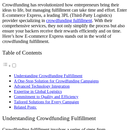
Crowdfunding has revolutionized how entrepreneurs bring their
ideas to life, but managing fulfillment can take time and effort. Enter
E-commerce Express, a leading 3PL (Third-Party Logistics)
provider specializing in
crowdfunding fulfillment
. With their
comprehensive services, they not only simplify the process but also
ensure your backers receive their rewards efficiently and on time.
Here’s how E-commerce Express stands out in the world of
crowdfunding fulfillment.
Table of Contents
Understanding Crowdfunding Fulfillment
A One-Stop Solution for Crowdfunding Campaigns
Advanced Technology Integration
Expertise in Global Logistics
Commitment to Quality and Efficiency
Tailored Solutions for Every Campaign
Related Posts:
Understanding Crowdfunding Fulfillment
Crowdfunding fulfillment involves a series of steps from