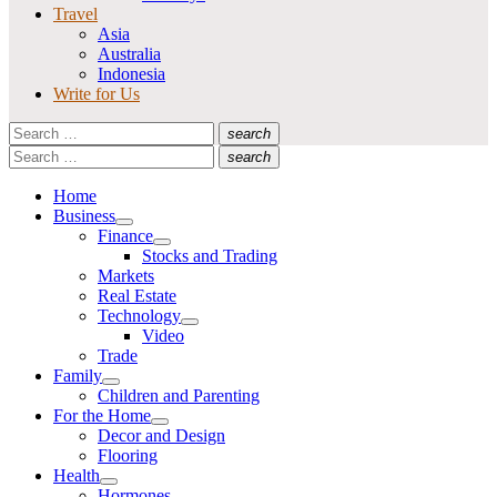
Travel
Asia
Australia
Indonesia
Write for Us
Search
search
for:
Search
Search
search
for:
Search
Home
Business
Show
Finance
sub
Show
Stocks and Trading
menu
sub
Markets
menu
Real Estate
Technology
Show
Video
sub
Trade
menu
Family
Show
Children and Parenting
sub
For the Home
menu
Show
Decor and Design
sub
Flooring
menu
Health
Show
Hormones