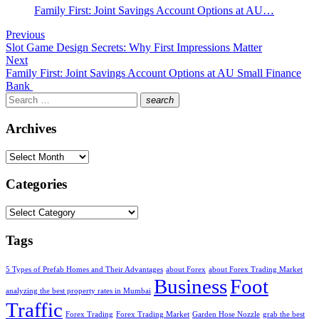
Family First: Joint Savings Account Options at AU…
Post
Previous
Previous
Slot Game Design Secrets: Why First Impressions Matter
navigation
post:
Next
Next
Family First: Joint Savings Account Options at AU Small Finance
post:
Bank
Search
search
for:
Search
Archives
Archives
Categories
Categories
Tags
5 Types of Prefab Homes and Their Advantages
about Forex
about Forex Trading Market
Business
Foot
analyzing the best property rates in Mumbai
Traffic
Forex Trading
Forex Trading Market
Garden Hose Nozzle
grab the best