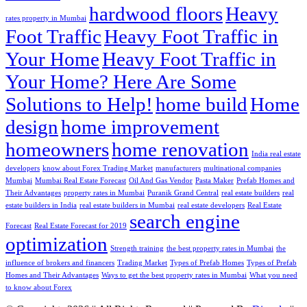
hardwood floors
Heavy
rates property in Mumbai
Foot Traffic
Heavy Foot Traffic in
Your Home
Heavy Foot Traffic in
Your Home? Here Are Some
Solutions to Help!
home build
Home
design
home improvement
homeowners
home renovation
India real estate
developers
know about Forex Trading Market
manufacturers
multinational companies
Mumbai
Mumbai Real Estate Forecast
Oil And Gas Vendor
Pasta Maker
Prefab Homes and
Their Advantages
property rates in Mumbai
Puranik Grand Central
real estate builders
real
estate builders in India
real estate builders in Mumbai
real estate developers
Real Estate
search engine
Forecast
Real Estate Forecast for 2019
optimization
Strength training
the best property rates in Mumbai
the
influence of brokers and financers
Trading Market
Types of Prefab Homes
Types of Prefab
Homes and Their Advantages
Ways to get the best property rates in Mumbai
What you need
to know about Forex