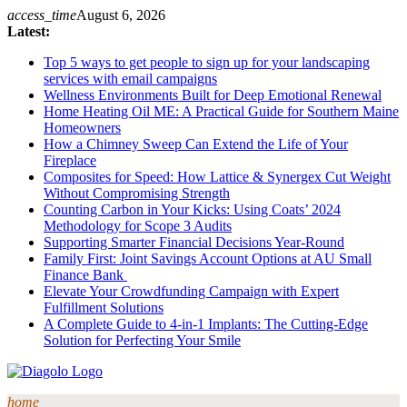
Skip
access_time
August 6, 2026
to
Latest:
content
Top 5 ways to get people to sign up for your landscaping
services with email campaigns
Wellness Environments Built for Deep Emotional Renewal
Home Heating Oil ME: A Practical Guide for Southern Maine
Homeowners
How a Chimney Sweep Can Extend the Life of Your
Fireplace
Composites for Speed: How Lattice & Synergex Cut Weight
Without Compromising Strength
Counting Carbon in Your Kicks: Using Coats’ 2024
Methodology for Scope 3 Audits
Supporting Smarter Financial Decisions Year-Round
Family First: Joint Savings Account Options at AU Small
Finance Bank
Elevate Your Crowdfunding Campaign with Expert
Fulfillment Solutions
A Complete Guide to 4-in-1 Implants: The Cutting-Edge
Solution for Perfecting Your Smile
home