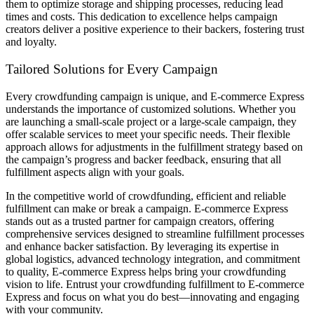
them to optimize storage and shipping processes, reducing lead
times and costs. This dedication to excellence helps campaign
creators deliver a positive experience to their backers, fostering trust
and loyalty.
Tailored Solutions for Every Campaign
Every crowdfunding campaign is unique, and E-commerce Express
understands the importance of customized solutions. Whether you
are launching a small-scale project or a large-scale campaign, they
offer scalable services to meet your specific needs. Their flexible
approach allows for adjustments in the fulfillment strategy based on
the campaign’s progress and backer feedback, ensuring that all
fulfillment aspects align with your goals.
In the competitive world of crowdfunding, efficient and reliable
fulfillment can make or break a campaign. E-commerce Express
stands out as a trusted partner for campaign creators, offering
comprehensive services designed to streamline fulfillment processes
and enhance backer satisfaction. By leveraging its expertise in
global logistics, advanced technology integration, and commitment
to quality, E-commerce Express helps bring your crowdfunding
vision to life. Entrust your crowdfunding fulfillment to E-commerce
Express and focus on what you do best—innovating and engaging
with your community.