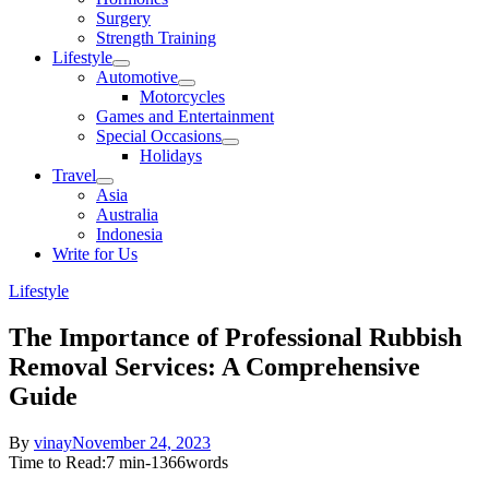
sub
Surgery
menu
Strength Training
Lifestyle
Show
Automotive
sub
Show
Motorcycles
menu
sub
Games and Entertainment
menu
Special Occasions
Show
Holidays
sub
Travel
menu
Show
Asia
sub
Australia
menu
Indonesia
Write for Us
Lifestyle
The Importance of Professional Rubbish
Removal Services: A Comprehensive
Guide
Posted
By
vinay
November 24, 2023
on
Time to Read:
7 min
-
1366
words