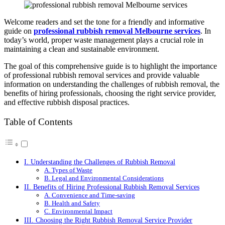
Welcome readers and set the tone for a friendly and informative
guide on
professional rubbish removal
Melbourne
services
. In
today’s world, proper waste management plays a crucial role in
maintaining a clean and sustainable environment.
The goal of this comprehensive guide is to highlight the importance
of professional rubbish removal services and provide valuable
information on understanding the challenges of rubbish removal, the
benefits of hiring professionals, choosing the right service provider,
and effective rubbish disposal practices.
Table of Contents
I. Understanding the Challenges of Rubbish Removal
A. Types of Waste
B. Legal and Environmental Considerations
II. Benefits of Hiring Professional Rubbish Removal Services
A. Convenience and Time-saving
B. Health and Safety
C. Environmental Impact
III. Choosing the Right Rubbish Removal Service Provider