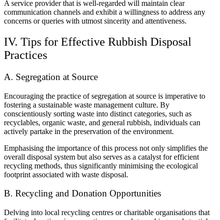
A service provider that is well-regarded will maintain clear
communication channels and exhibit a willingness to address any
concerns or queries with utmost sincerity and attentiveness.
IV. Tips for Effective Rubbish Disposal
Practices
A. Segregation at Source
Encouraging the practice of segregation at source is imperative to
fostering a sustainable waste management culture. By
conscientiously sorting waste into distinct categories, such as
recyclables, organic waste, and general rubbish, individuals can
actively partake in the preservation of the environment.
Emphasising the importance of this process not only simplifies the
overall disposal system but also serves as a catalyst for efficient
recycling methods, thus significantly minimising the ecological
footprint associated with waste disposal.
B. Recycling and Donation Opportunities
Delving into local recycling centres or charitable organisations that