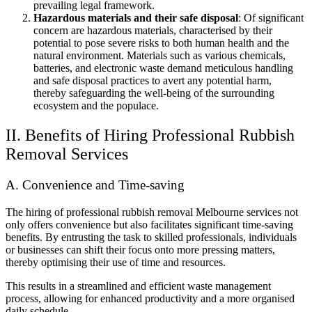
prevailing legal framework.
Hazardous materials and their safe disposal
: Of significant
concern are hazardous materials, characterised by their
potential to pose severe risks to both human health and the
natural environment. Materials such as various chemicals,
batteries, and electronic waste demand meticulous handling
and safe disposal practices to avert any potential harm,
thereby safeguarding the well-being of the surrounding
ecosystem and the populace.
II. Benefits of Hiring Professional Rubbish
Removal Services
A. Convenience and Time-saving
The hiring of professional rubbish removal Melbourne services not
only offers convenience but also facilitates significant time-saving
benefits. By entrusting the task to skilled professionals, individuals
or businesses can shift their focus onto more pressing matters,
thereby optimising their use of time and resources.
This results in a streamlined and efficient waste management
process, allowing for enhanced productivity and a more organised
daily schedule.