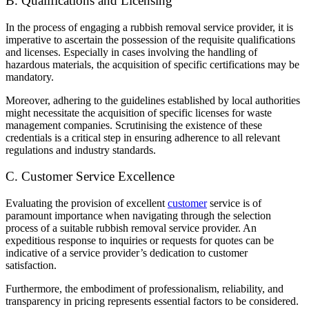
B. Qualifications and Licensing
In the process of engaging a rubbish removal service provider, it is
imperative to ascertain the possession of the requisite qualifications
and licenses. Especially in cases involving the handling of
hazardous materials, the acquisition of specific certifications may be
mandatory.
Moreover, adhering to the guidelines established by local authorities
might necessitate the acquisition of specific licenses for waste
management companies. Scrutinising the existence of these
credentials is a critical step in ensuring adherence to all relevant
regulations and industry standards.
C. Customer Service Excellence
Evaluating the provision of excellent
customer
service is of
paramount importance when navigating through the selection
process of a suitable rubbish removal service provider. An
expeditious response to inquiries or requests for quotes can be
indicative of a service provider’s dedication to customer
satisfaction.
Furthermore, the embodiment of professionalism, reliability, and
transparency in pricing represents essential factors to be considered.