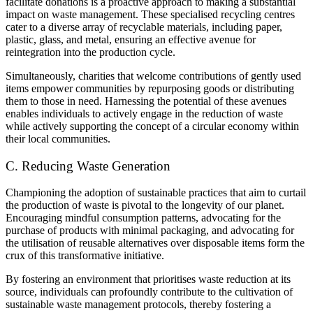
facilitate donations is a proactive approach to making a substantial
impact on waste management. These specialised recycling centres
cater to a diverse array of recyclable materials, including paper,
plastic, glass, and metal, ensuring an effective avenue for
reintegration into the production cycle.
Simultaneously, charities that welcome contributions of gently used
items empower communities by repurposing goods or distributing
them to those in need. Harnessing the potential of these avenues
enables individuals to actively engage in the reduction of waste
while actively supporting the concept of a circular economy within
their local communities.
C. Reducing Waste Generation
Championing the adoption of sustainable practices that aim to curtail
the production of waste is pivotal to the longevity of our planet.
Encouraging mindful consumption patterns, advocating for the
purchase of products with minimal packaging, and advocating for
the utilisation of reusable alternatives over disposable items form the
crux of this transformative initiative.
By fostering an environment that prioritises waste reduction at its
source, individuals can profoundly contribute to the cultivation of
sustainable waste management protocols, thereby fostering a