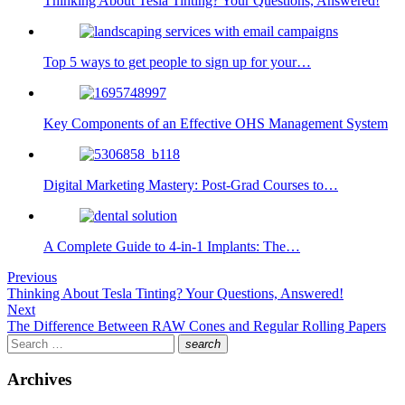
Thinking About Tesla Tinting? Your Questions, Answered!
Top 5 ways to get people to sign up for your…
Key Components of an Effective OHS Management System
Digital Marketing Mastery: Post-Grad Courses to…
A Complete Guide to 4-in-1 Implants: The…
Post
Previous
Previous
Thinking About Tesla Tinting? Your Questions, Answered!
navigation
post:
Next
Next
The Difference Between RAW Cones and Regular Rolling Papers
post:
Search
search
for:
Search
Archives