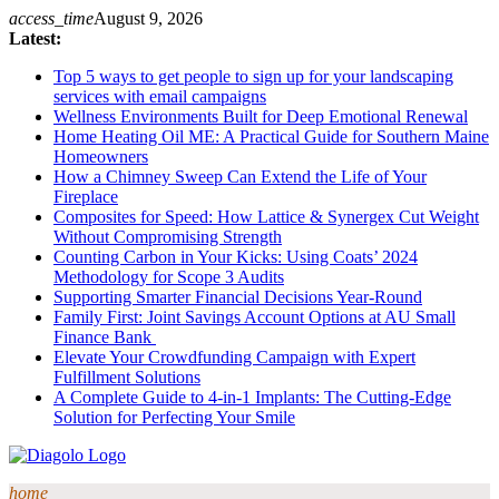
Skip
access_time
August 9, 2026
to
Latest:
content
Top 5 ways to get people to sign up for your landscaping
services with email campaigns
Wellness Environments Built for Deep Emotional Renewal
Home Heating Oil ME: A Practical Guide for Southern Maine
Homeowners
How a Chimney Sweep Can Extend the Life of Your
Fireplace
Composites for Speed: How Lattice & Synergex Cut Weight
Without Compromising Strength
Counting Carbon in Your Kicks: Using Coats’ 2024
Methodology for Scope 3 Audits
Supporting Smarter Financial Decisions Year-Round
Family First: Joint Savings Account Options at AU Small
Finance Bank
Elevate Your Crowdfunding Campaign with Expert
Fulfillment Solutions
A Complete Guide to 4-in-1 Implants: The Cutting-Edge
Solution for Perfecting Your Smile
home