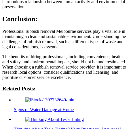
harmonious relationship between human activity and environmental
preservation.
Conclusion:
Professional rubbish removal Melbourne services play a vital role in
maintaining a clean and sustainable environment. Understanding the
challenges of rubbish removal, such as different types of waste and
legal considerations, is essential.
The benefits of hiring professionals, including convenience, health
and safety, and environmental impact, should not be underestimated.
When choosing a rubbish removal service provider, it is important to
research local options, consider qualifications and licensing, and
prioritise customer service excellence.
Related Posts:
Signs of Water Damage at Home