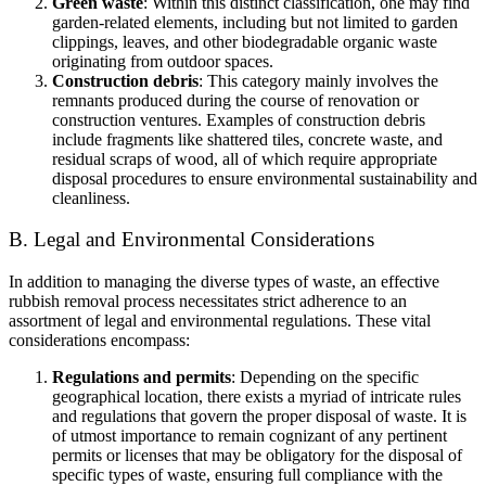
Green waste
: Within this distinct classification, one may find
garden-related elements, including but not limited to garden
clippings, leaves, and other biodegradable organic waste
originating from outdoor spaces.
Construction debris
: This category mainly involves the
remnants produced during the course of renovation or
construction ventures. Examples of construction debris
include fragments like shattered tiles, concrete waste, and
residual scraps of wood, all of which require appropriate
disposal procedures to ensure environmental sustainability and
cleanliness.
B. Legal and Environmental Considerations
In addition to managing the diverse types of waste, an effective
rubbish removal process necessitates strict adherence to an
assortment of legal and environmental regulations. These vital
considerations encompass:
Regulations and permits
: Depending on the specific
geographical location, there exists a myriad of intricate rules
and regulations that govern the proper disposal of waste. It is
of utmost importance to remain cognizant of any pertinent
permits or licenses that may be obligatory for the disposal of
specific types of waste, ensuring full compliance with the