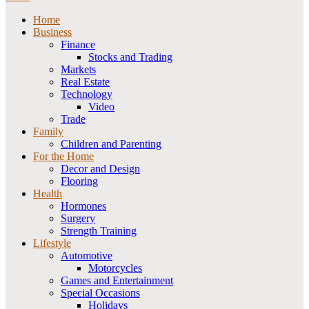
Home
Business
Finance
Stocks and Trading
Markets
Real Estate
Technology
Video
Trade
Family
Children and Parenting
For the Home
Decor and Design
Flooring
Health
Hormones
Surgery
Strength Training
Lifestyle
Automotive
Motorcycles
Games and Entertainment
Special Occasions
Holidays