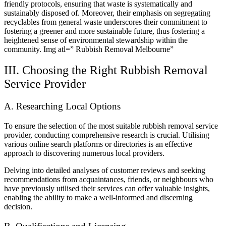
friendly protocols, ensuring that waste is systematically and
sustainably disposed of. Moreover, their emphasis on segregating
recyclables from general waste underscores their commitment to
fostering a greener and more sustainable future, thus fostering a
heightened sense of environmental stewardship within the
community.
Img atl=” Rubbish Removal Melbourne”
III. Choosing the Right Rubbish Removal
Service Provider
A. Researching Local Options
To ensure the selection of the most suitable rubbish removal service
provider, conducting comprehensive research is crucial. Utilising
various online search platforms or directories is an effective
approach to discovering numerous local providers.
Delving into detailed analyses of customer reviews and seeking
recommendations from acquaintances, friends, or neighbours who
have previously utilised their services can offer valuable insights,
enabling the ability to make a well-informed and discerning
decision.