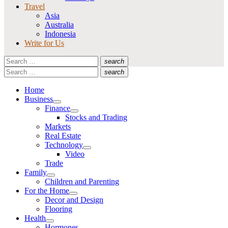
Travel
Asia
Australia
Indonesia
Write for Us
Search
search
for:
Search
Search
search
for:
Search
Home
Business
Show
Finance
sub
Show
Stocks and Trading
menu
sub
Markets
menu
Real Estate
Technology
Show
Video
sub
Trade
menu
Family
Show
Children and Parenting
sub
For the Home
menu
Show
Decor and Design
sub
Flooring
menu
Health
Show
Hormones