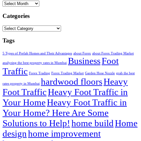
Archives
Categories
Categories
Tags
5 Types of Prefab Homes and Their Advantages
about Forex
about Forex Trading Market
Business
Foot
analyzing the best property rates in Mumbai
Traffic
Forex Trading
Forex Trading Market
Garden Hose Nozzle
grab the best
hardwood floors
Heavy
rates property in Mumbai
Foot Traffic
Heavy Foot Traffic in
Your Home
Heavy Foot Traffic in
Your Home? Here Are Some
Solutions to Help!
home build
Home
design
home improvement