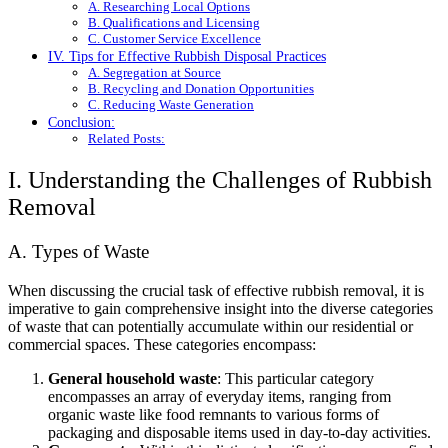
A. Researching Local Options
B. Qualifications and Licensing
C. Customer Service Excellence
IV. Tips for Effective Rubbish Disposal Practices
A. Segregation at Source
B. Recycling and Donation Opportunities
C. Reducing Waste Generation
Conclusion:
Related Posts:
I. Understanding the Challenges of Rubbish
Removal
A. Types of Waste
When discussing the crucial task of effective rubbish removal, it is
imperative to gain comprehensive insight into the diverse categories
of waste that can potentially accumulate within our residential or
commercial spaces. These categories encompass:
General household waste
: This particular category
encompasses an array of everyday items, ranging from
organic waste like food remnants to various forms of
packaging and disposable items used in day-to-day activities.