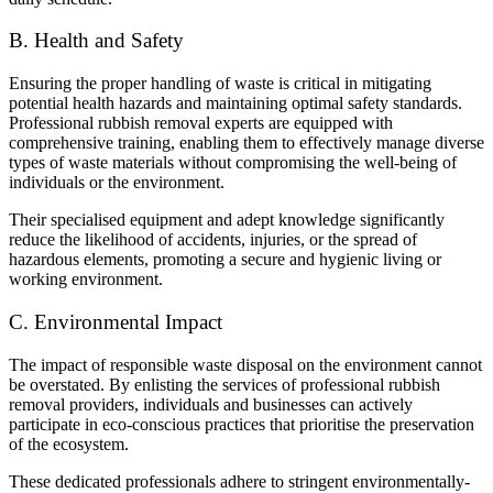
B. Health and Safety
Ensuring the proper handling of waste is critical in mitigating
potential health hazards and maintaining optimal safety standards.
Professional rubbish removal experts are equipped with
comprehensive training, enabling them to effectively manage diverse
types of waste materials without compromising the well-being of
individuals or the environment.
Their specialised equipment and adept knowledge significantly
reduce the likelihood of accidents, injuries, or the spread of
hazardous elements, promoting a secure and hygienic living or
working environment.
C. Environmental Impact
The impact of responsible waste disposal on the environment cannot
be overstated. By enlisting the services of professional rubbish
removal providers, individuals and businesses can actively
participate in eco-conscious practices that prioritise the preservation
of the ecosystem.
These dedicated professionals adhere to stringent environmentally-