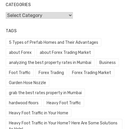
CATEGORIES
Categories
TAGS
5 Types of Prefab Homes and Their Advantages
about Forex
about Forex Trading Market
analyzing the best property rates in Mumbai
Business
Foot Traffic
Forex Trading
Forex Trading Market
Garden Hose Nozzle
grab the best rates property in Mumbai
hardwood floors
Heavy Foot Traffic
Heavy Foot Traffic in Your Home
Heavy Foot Traffic in Your Home? Here Are Some Solutions