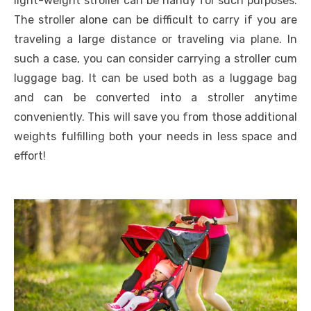
light-weight stroller can be handy for such purposes.
The stroller alone can be difficult to carry if you are
traveling a large distance or traveling via plane. In
such a case, you can consider carrying a stroller cum
luggage bag. It can be used both as a luggage bag
and can be converted into a stroller anytime
conveniently. This will save you from those additional
weights fulfilling both your needs in less space and
effort!