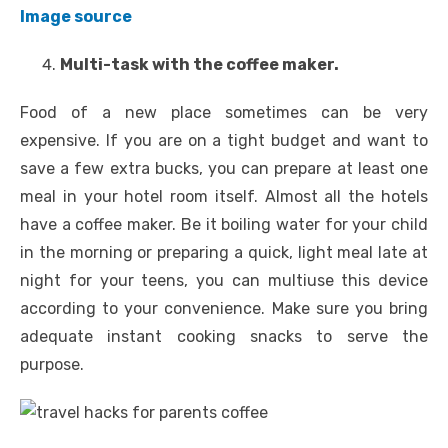
Image source
Multi-task with the coffee maker.
Food of a new place sometimes can be very
expensive. If you are on a tight budget and want to
save a few extra bucks, you can prepare at least one
meal in your hotel room itself. Almost all the hotels
have a coffee maker. Be it boiling water for your child
in the morning or preparing a quick, light meal late at
night for your teens, you can multiuse this device
according to your convenience. Make sure you bring
adequate instant cooking snacks to serve the
purpose.