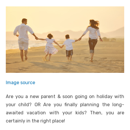
Image source
Are you a new parent & soon going on holiday with
your child? OR Are you finally planning the long-
awaited vacation with your kids? Then, you are
certainly in the right place!