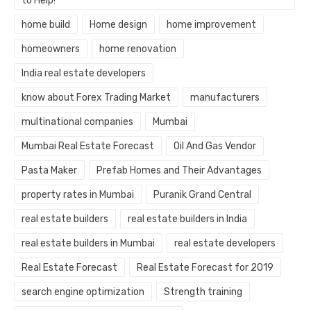
to Help!
home build
Home design
home improvement
homeowners
home renovation
India real estate developers
know about Forex Trading Market
manufacturers
multinational companies
Mumbai
Mumbai Real Estate Forecast
Oil And Gas Vendor
Pasta Maker
Prefab Homes and Their Advantages
property rates in Mumbai
Puranik Grand Central
real estate builders
real estate builders in India
real estate builders in Mumbai
real estate developers
Real Estate Forecast
Real Estate Forecast for 2019
search engine optimization
Strength training