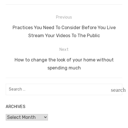
Post
Previous
navigation
Previous
Practices You Need To Consider Before You Live
post:
Stream Your Videos To The Public
Next
Next
How to change the look of your home without
post:
spending much
Search
search
for:
SEAR
ARCHIVES
Archives