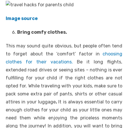
Image source
Bring comfy clothes.
This may sound quite obvious, but people often tend
to forget about the ‘comfort’ factor in
choosing
clothes for their vacations.
Be it long flights,
extended road drives or seeing sites – nothing is ever
fulfilling for your child if the right clothes are not
opted for. While traveling with your kids, make sure to
pack some extra pair of pants, shirts or other casual
attires in your luggage
.
It is always essential to carry
enough clothes for your child as your little ones may
need them while enjoying the priceless moments
along the journey! In addition, you will want to bring