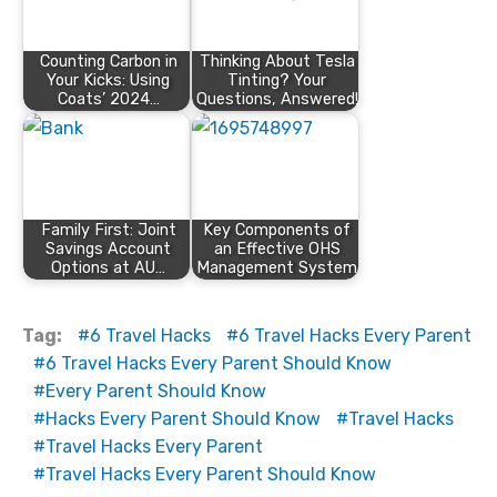
Counting Carbon in
Thinking About Tesla
Your Kicks: Using
Tinting? Your
Coats’ 2024…
Questions, Answered!
Family First: Joint
Key Components of
Savings Account
an Effective OHS
Options at AU…
Management System
Tag:
6 Travel Hacks
6 Travel Hacks Every Parent
6 Travel Hacks Every Parent Should Know
Every Parent Should Know
Hacks Every Parent Should Know
Travel Hacks
Travel Hacks Every Parent
Travel Hacks Every Parent Should Know