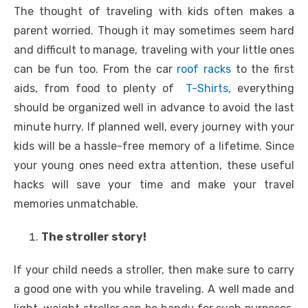
The thought of traveling with kids often makes a
parent worried. Though it may sometimes seem hard
and difficult to manage, traveling with your little ones
can be fun too. From the car
roof racks
to the first
aids, from food to plenty of
T-Shirts
, everything
should be organized well in advance to avoid the last
minute hurry. If planned well, every journey with your
kids will be a hassle-free memory of a lifetime. Since
your young ones need extra attention, these useful
hacks will save your time and make your travel
memories unmatchable.
The stroller story!
If your child needs a stroller, then make sure to carry
a good one with you while traveling. A well made and