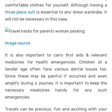
comfortable clothes for yourself. Although having a
three piece suit
is essential to any dress wardrobe, it
will not be necessary in this case.
Image source
It is also important to carry first aids & relevant
medicines for health emergencies. Children at a
tender age often face various dental issues too.
Since these may be painful if occurred and even
amplify during a journey, it is important to keep the
necessary medicines handy for any such
emergencies.
Travels can be precious, fun and exciting with your