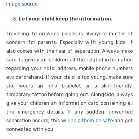
Image source
Let your child keep the information.
Travelling to crowded places is always a matter of
concern for parents. Especially with young kids, it
also comes with the fear of separation. Always make
sure to give your children all the related information
regarding your hotel address, mobile phone numbers
etc beforehand. If your child is too young, make sure
she wears an info bracelet or a skin-friendly,
temporary tattoo before going out. Alongside, always
give your children an information card containing all
the emergency details. If any sudden, unwanted
separation occurs,
this will help them be safe
and get
connected with you.