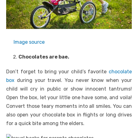
Image source
Chocolates are bae.
Don’t forget to bring your child’s favorite
chocolate
box
during your travel. You never know when your
child will cry in public or show innocent tantrums!
Open the box, let your little one have some, and voila!
Convert those teary moments into all smiles. You can
also open your chocolate box in flights or long drives
for a quick bite among the elders.