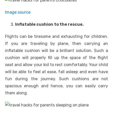
Image source
Inflatable cushion to the rescue.
Flights can be tiresome and exhausting for children.
If you are traveling by plane, then carrying an
inflatable cushion will be a brilliant solution. Such a
cushion will properly fill up the space of the flight
seat and allow your kid to rest comfortably. Your child
will be able to feel at ease, fall asleep and even have
fun during the journey. Such cushions are not
spacious enough and hence, you can easily carry
them along.