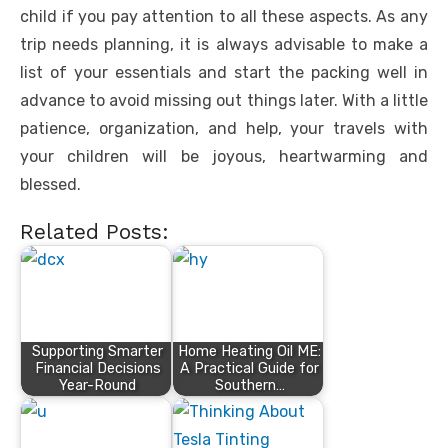
child if you pay attention to all these aspects. As any
trip needs planning, it is always advisable to make a
list of your essentials and start the packing well in
advance to avoid missing out things later. With a little
patience, organization, and help, your travels with
your children will be joyous, heartwarming and
blessed.
Related Posts:
Supporting Smarter
Home Heating Oil ME:
Financial Decisions
A Practical Guide for
Year-Round
Southern…