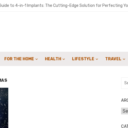
uide to 4-in-1 Implants: The Cutting-Edge Solution for Perfecting Yo
o get people to sign up for your landscaping services with email cam
ironments Built for Deep Emotional Renewal
 Oil ME: A Practical Guide for Southern Maine Homeowners
y Sweep Can Extend the Life of Your Fireplace
FOR THE HOME
HEALTH
LIFESTYLE
TRAVEL
for Speed: How Lattice & Synergex Cut Weight Without Compromisin
bon in Your Kicks: Using Coats’ 2024 Methodology for Scope 3 Audits
MAS
Sea
for:
marter Financial Decisions Year-Round
: Joint Savings Account Options at AU Small Finance Bank
AR
Arc
 Crowdfunding Campaign with Expert Fulfillment Solutions
CA