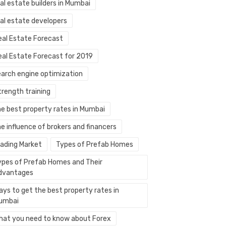
al estate builders in Mumbai
eal estate developers
eal Estate Forecast
eal Estate Forecast for 2019
earch engine optimization
trength training
he best property rates in Mumbai
e influence of brokers and financers
rading Market
Types of Prefab Homes
ypes of Prefab Homes and Their
dvantages
ays to get the best property rates in
umbai
hat you need to know about Forex