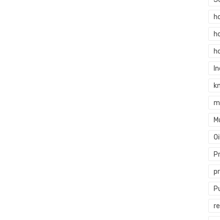
h
h
h
In
k
m
M
O
P
p
P
re