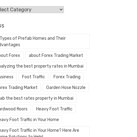
egories
GS
 Types of Prefab Homes and Their
dvantages
bout Forex
about Forex Trading Market
nalyzing the best property rates in Mumbai
usiness
Foot Traffic
Forex Trading
orex Trading Market
Garden Hose Nozzle
rab the best rates property in Mumbai
ardwood floors
Heavy Foot Traffic
eavy Foot Traffic in Your Home
eavy Foot Traffic in Your Home? Here Are
ome Solutions to Help!