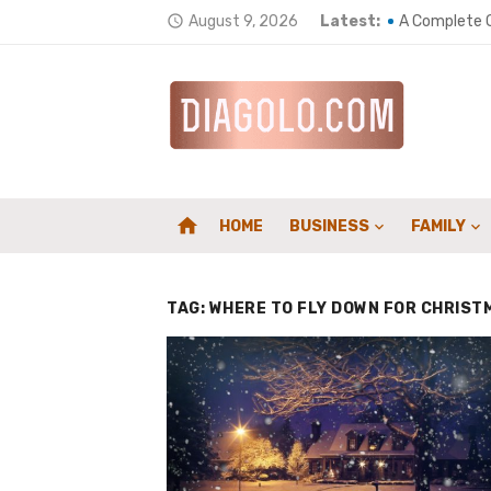
Skip
August 9, 2026
Latest:
A Complete G
access_time
to
Top 5 ways t
content
Wellness Env
Home Heating
How a Chimne
home
HOME
BUSINESS
FAMILY
Composites 
Counting Car
TAG:
WHERE TO FLY DOWN FOR CHRIST
Supporting S
Family First
Elevate Your