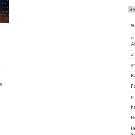
Cat
TA
5
A
a
a
e
B
 a
F
g
h
H
H
S