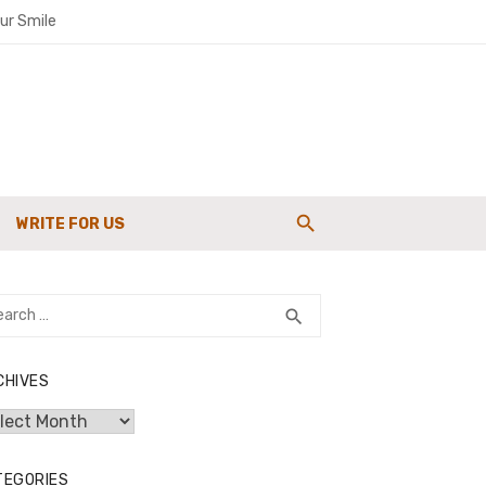
ur Smile
paigns
WRITE FOR US
g Strength
rch
SEARCH
search
CHIVES
hives
TEGORIES