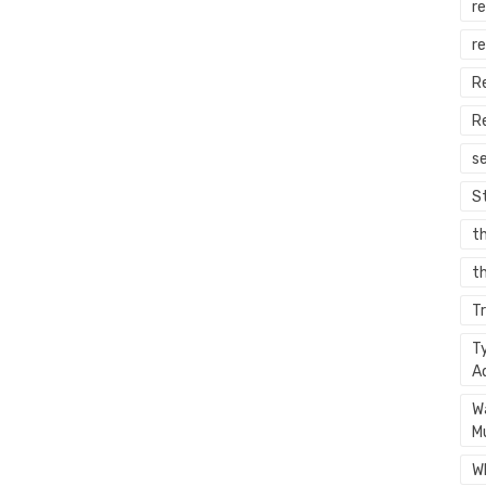
re
r
R
R
s
S
t
th
T
T
A
W
M
W