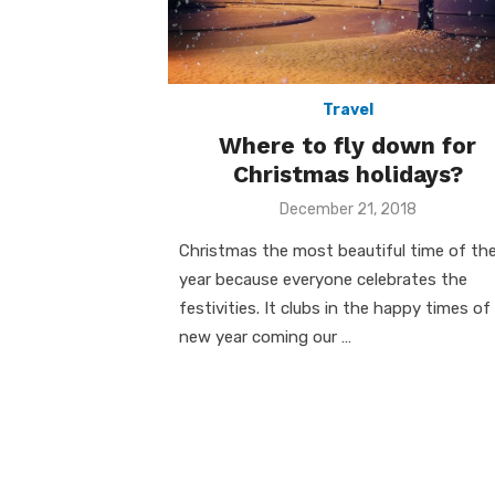
Travel
Where to fly down for
Christmas holidays?
Posted
December 21, 2018
on
Christmas the most beautiful time of th
year because everyone celebrates the
festivities. It clubs in the happy times of
new year coming our …