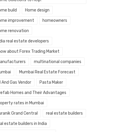
ome build
Home design
ome improvement
homeowners
ome renovation
dia real estate developers
now about Forex Trading Market
anufacturers
multinational companies
umbai
Mumbai Real Estate Forecast
il And Gas Vendor
Pasta Maker
refab Homes and Their Advantages
roperty rates in Mumbai
uranik Grand Central
real estate builders
al estate builders in India