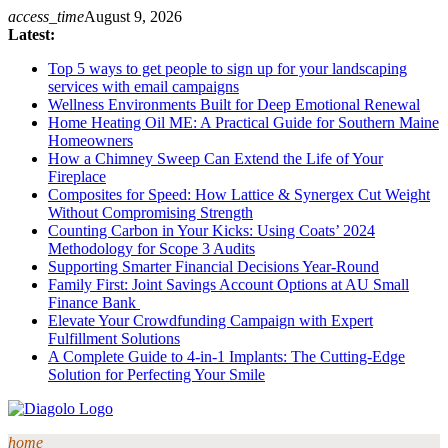
Skip
access_time
August 9, 2026
to
Latest:
content
Top 5 ways to get people to sign up for your landscaping
services with email campaigns
Wellness Environments Built for Deep Emotional Renewal
Home Heating Oil ME: A Practical Guide for Southern Maine
Homeowners
How a Chimney Sweep Can Extend the Life of Your
Fireplace
Composites for Speed: How Lattice & Synergex Cut Weight
Without Compromising Strength
Counting Carbon in Your Kicks: Using Coats’ 2024
Methodology for Scope 3 Audits
Supporting Smarter Financial Decisions Year-Round
Family First: Joint Savings Account Options at AU Small
Finance Bank
Elevate Your Crowdfunding Campaign with Expert
Fulfillment Solutions
A Complete Guide to 4-in-1 Implants: The Cutting-Edge
Solution for Perfecting Your Smile
home