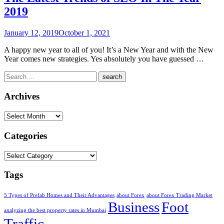
2019
Posted
January 12, 2019
October 1, 2021
on
A happy new year to all of you! It’s a New Year and with the New
Year comes new strategies. Yes absolutely you have guessed …
Search
search
for:
Search
Archives
Archives
Categories
Categories
Tags
5 Types of Prefab Homes and Their Advantages
about Forex
about Forex Trading Market
Business
Foot
analyzing the best property rates in Mumbai
Traffic