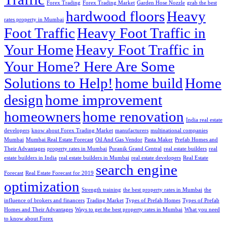
Forex Trading
Forex Trading Market
Garden Hose Nozzle
grab the best
hardwood floors
Heavy
rates property in Mumbai
Foot Traffic
Heavy Foot Traffic in
Your Home
Heavy Foot Traffic in
Your Home? Here Are Some
Solutions to Help!
home build
Home
design
home improvement
homeowners
home renovation
India real estate
developers
know about Forex Trading Market
manufacturers
multinational companies
Mumbai
Mumbai Real Estate Forecast
Oil And Gas Vendor
Pasta Maker
Prefab Homes and
Their Advantages
property rates in Mumbai
Puranik Grand Central
real estate builders
real
estate builders in India
real estate builders in Mumbai
real estate developers
Real Estate
search engine
Forecast
Real Estate Forecast for 2019
optimization
Strength training
the best property rates in Mumbai
the
influence of brokers and financers
Trading Market
Types of Prefab Homes
Types of Prefab
Homes and Their Advantages
Ways to get the best property rates in Mumbai
What you need
to know about Forex