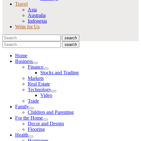
Travel
Asia
Australia
Indonesia
Write for Us
Search
search
for:
Search
Search
search
for:
Search
Home
Business
Show
Finance
sub
Show
Stocks and Trading
menu
sub
Markets
menu
Real Estate
Technology
Show
Video
sub
Trade
menu
Family
Show
Children and Parenting
sub
For the Home
menu
Show
Decor and Design
sub
Flooring
menu
Health
Show
Hormones