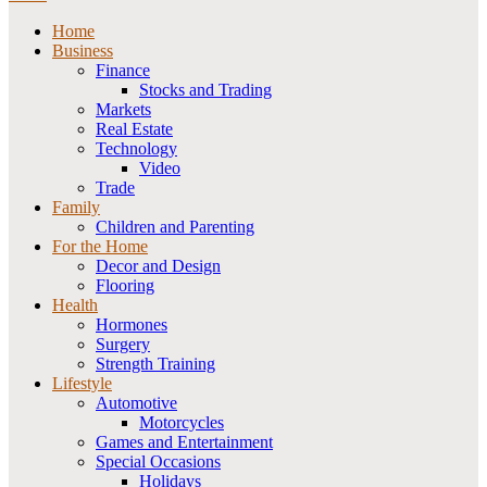
Home
Business
Finance
Stocks and Trading
Markets
Real Estate
Technology
Video
Trade
Family
Children and Parenting
For the Home
Decor and Design
Flooring
Health
Hormones
Surgery
Strength Training
Lifestyle
Automotive
Motorcycles
Games and Entertainment
Special Occasions
Holidays