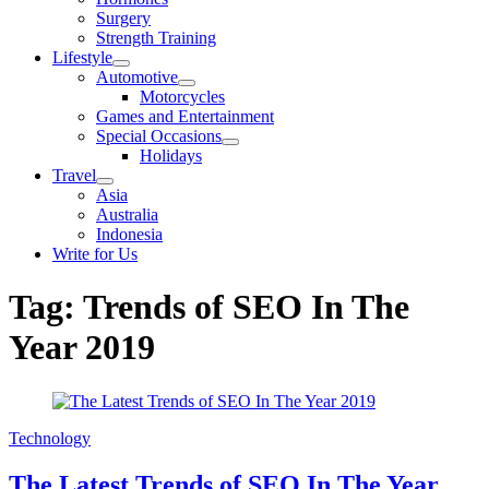
sub
Surgery
menu
Strength Training
Lifestyle
Show
Automotive
sub
Show
Motorcycles
menu
sub
Games and Entertainment
menu
Special Occasions
Show
Holidays
sub
Travel
menu
Show
Asia
sub
Australia
menu
Indonesia
Write for Us
Tag:
Trends of SEO In The
Year 2019
Technology
The Latest Trends of SEO In The Year