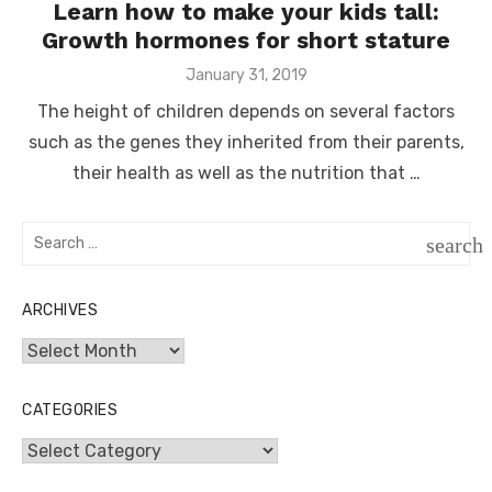
Learn how to make your kids tall:
Growth hormones for short stature
Posted
January 31, 2019
on
The height of children depends on several factors
such as the genes they inherited from their parents,
their health as well as the nutrition that …
Search
search
for:
SEAR
ARCHIVES
Archives
CATEGORIES
Categories