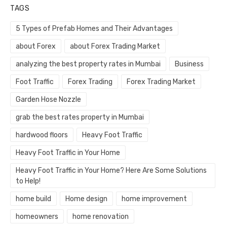
TAGS
5 Types of Prefab Homes and Their Advantages
about Forex
about Forex Trading Market
analyzing the best property rates in Mumbai
Business
Foot Traffic
Forex Trading
Forex Trading Market
Garden Hose Nozzle
grab the best rates property in Mumbai
hardwood floors
Heavy Foot Traffic
Heavy Foot Traffic in Your Home
Heavy Foot Traffic in Your Home? Here Are Some Solutions
to Help!
home build
Home design
home improvement
homeowners
home renovation