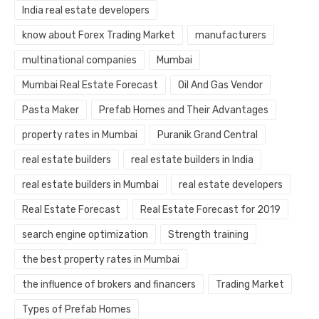
India real estate developers
know about Forex Trading Market
manufacturers
multinational companies
Mumbai
Mumbai Real Estate Forecast
Oil And Gas Vendor
Pasta Maker
Prefab Homes and Their Advantages
property rates in Mumbai
Puranik Grand Central
real estate builders
real estate builders in India
real estate builders in Mumbai
real estate developers
Real Estate Forecast
Real Estate Forecast for 2019
search engine optimization
Strength training
the best property rates in Mumbai
the influence of brokers and financers
Trading Market
Types of Prefab Homes