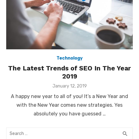
Technology
The Latest Trends of SEO In The Year
2019
Posted
January 12, 2019
on
A happy new year to all of you! It’s a New Year and
with the New Year comes new strategies. Yes
absolutely you have guessed …
Search
SEA
search
for: