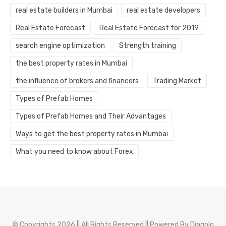
real estate builders in Mumbai
real estate developers
Real Estate Forecast
Real Estate Forecast for 2019
search engine optimization
Strength training
the best property rates in Mumbai
the influence of brokers and financers
Trading Market
Types of Prefab Homes
Types of Prefab Homes and Their Advantages
Ways to get the best property rates in Mumbai
What you need to know about Forex
© Copyrights 2026 || All Rights Reserved || Powered By
Diagolo