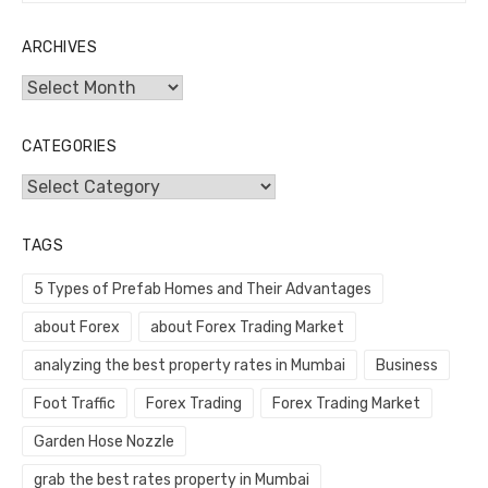
ARCHIVES
Archives
CATEGORIES
Categories
TAGS
5 Types of Prefab Homes and Their Advantages
about Forex
about Forex Trading Market
analyzing the best property rates in Mumbai
Business
Foot Traffic
Forex Trading
Forex Trading Market
Garden Hose Nozzle
grab the best rates property in Mumbai