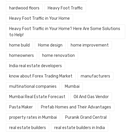
hardwood floors
Heavy Foot Traffic
Heavy Foot Traffic in Your Home
Heavy Foot Traffic in Your Home? Here Are Some Solutions
to Help!
home build
Home design
home improvement
homeowners
home renovation
India real estate developers
know about Forex Trading Market
manufacturers
multinational companies
Mumbai
Mumbai Real Estate Forecast
Oil And Gas Vendor
Pasta Maker
Prefab Homes and Their Advantages
property rates in Mumbai
Puranik Grand Central
real estate builders
real estate builders in India