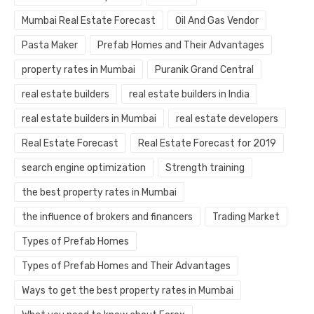
Mumbai Real Estate Forecast
Oil And Gas Vendor
Pasta Maker
Prefab Homes and Their Advantages
property rates in Mumbai
Puranik Grand Central
real estate builders
real estate builders in India
real estate builders in Mumbai
real estate developers
Real Estate Forecast
Real Estate Forecast for 2019
search engine optimization
Strength training
the best property rates in Mumbai
the influence of brokers and financers
Trading Market
Types of Prefab Homes
Types of Prefab Homes and Their Advantages
Ways to get the best property rates in Mumbai