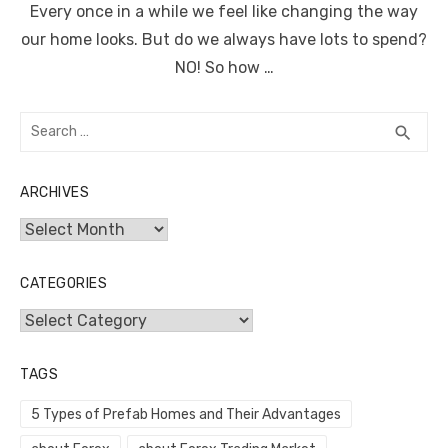
Every once in a while we feel like changing the way
our home looks. But do we always have lots to spend?
NO! So how …
Search
SEA
search
for:
ARCHIVES
Archives
CATEGORIES
Categories
TAGS
5 Types of Prefab Homes and Their Advantages