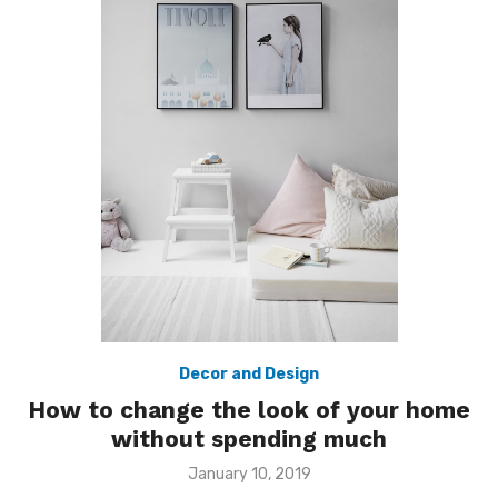
Decor and Design
How to change the look of your home
without spending much
Posted
January 10, 2019
on