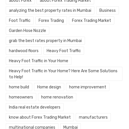
about Forex
about Forex Trading Market
analyzing the best property rates in Mumbai
Business
Foot Traffic
Forex Trading
Forex Trading Market
Garden Hose Nozzle
grab the best rates property in Mumbai
hardwood floors
Heavy Foot Traffic
Heavy Foot Traffic in Your Home
Heavy Foot Traffic in Your Home? Here Are Some Solutions
to Help!
home build
Home design
home improvement
homeowners
home renovation
India real estate developers
know about Forex Trading Market
manufacturers
multinational companies
Mumbai