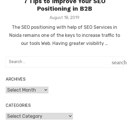
7 Tips to Improve Your SEO
Positioning in B2B
Posted
August 18, 2019
on
The SEO positioning with help of SEO Services in
Noida remains one of the keys to increase traffic to
our tools Web. Having greater visibility …
Search
search
for:
SEAR
ARCHIVES
Archives
CATEGORIES
Categories