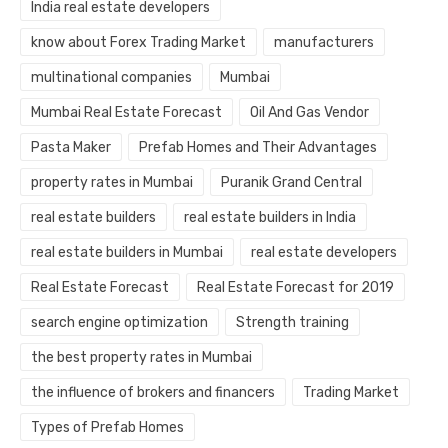
India real estate developers
know about Forex Trading Market
manufacturers
multinational companies
Mumbai
Mumbai Real Estate Forecast
Oil And Gas Vendor
Pasta Maker
Prefab Homes and Their Advantages
property rates in Mumbai
Puranik Grand Central
real estate builders
real estate builders in India
real estate builders in Mumbai
real estate developers
Real Estate Forecast
Real Estate Forecast for 2019
search engine optimization
Strength training
the best property rates in Mumbai
the influence of brokers and financers
Trading Market
Types of Prefab Homes