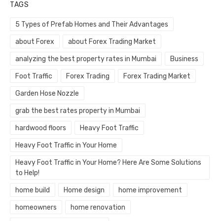
TAGS
5 Types of Prefab Homes and Their Advantages
about Forex
about Forex Trading Market
analyzing the best property rates in Mumbai
Business
Foot Traffic
Forex Trading
Forex Trading Market
Garden Hose Nozzle
grab the best rates property in Mumbai
hardwood floors
Heavy Foot Traffic
Heavy Foot Traffic in Your Home
Heavy Foot Traffic in Your Home? Here Are Some Solutions
to Help!
home build
Home design
home improvement
homeowners
home renovation