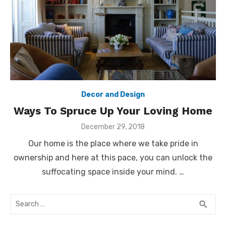
Decor and Design
Ways To Spruce Up Your Loving Home
Posted
December 29, 2018
on
Our home is the place where we take pride in
ownership and here at this pace, you can unlock the
suffocating space inside your mind. …
Search
SEA
search
for: