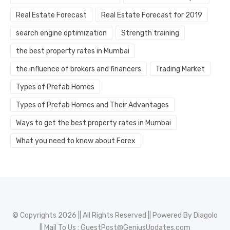
Real Estate Forecast
Real Estate Forecast for 2019
search engine optimization
Strength training
the best property rates in Mumbai
the influence of brokers and financers
Trading Market
Types of Prefab Homes
Types of Prefab Homes and Their Advantages
Ways to get the best property rates in Mumbai
What you need to know about Forex
© Copyrights 2026 || All Rights Reserved || Powered By
Diagolo
|| Mail To Us :
GuestPost@GeniusUpdates.com