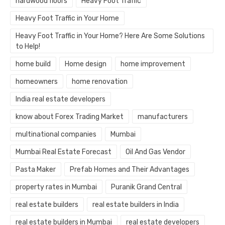
hardwood floors
Heavy Foot Traffic
Heavy Foot Traffic in Your Home
Heavy Foot Traffic in Your Home? Here Are Some Solutions
to Help!
home build
Home design
home improvement
homeowners
home renovation
India real estate developers
know about Forex Trading Market
manufacturers
multinational companies
Mumbai
Mumbai Real Estate Forecast
Oil And Gas Vendor
Pasta Maker
Prefab Homes and Their Advantages
property rates in Mumbai
Puranik Grand Central
real estate builders
real estate builders in India
real estate builders in Mumbai
real estate developers