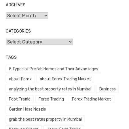
ARCHIVES
Archives
CATEGORIES
Categories
TAGS
5 Types of Prefab Homes and Their Advantages
about Forex
about Forex Trading Market
analyzing the best property rates in Mumbai
Business
Foot Traffic
Forex Trading
Forex Trading Market
Garden Hose Nozzle
grab the best rates property in Mumbai