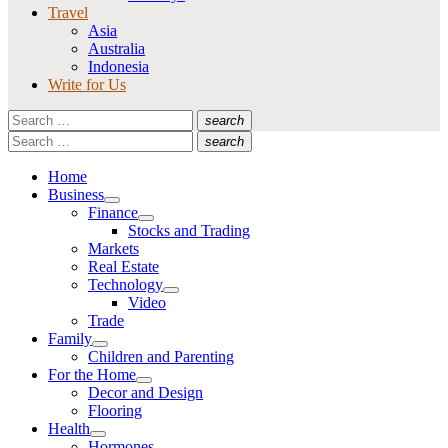
Travel
Asia
Australia
Indonesia
Write for Us
Search
search
for:
Search
Search
search
for:
Search
Home
Business
Show
Finance
sub
Show
Stocks and Trading
menu
sub
Markets
menu
Real Estate
Technology
Show
Video
sub
Trade
menu
Family
Show
Children and Parenting
sub
For the Home
menu
Show
Decor and Design
sub
Flooring
menu
Health
Show
Hormones