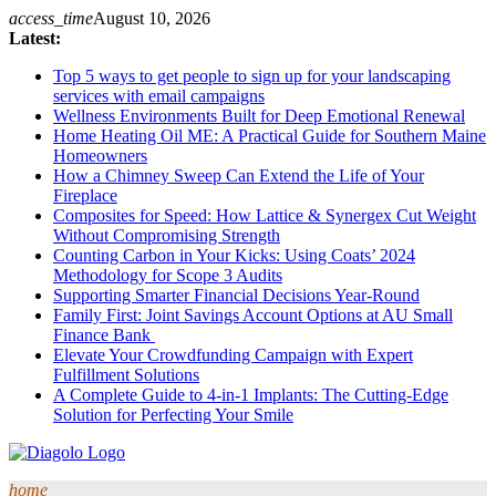
Skip
access_time
August 10, 2026
to
Latest:
content
Top 5 ways to get people to sign up for your landscaping
services with email campaigns
Wellness Environments Built for Deep Emotional Renewal
Home Heating Oil ME: A Practical Guide for Southern Maine
Homeowners
How a Chimney Sweep Can Extend the Life of Your
Fireplace
Composites for Speed: How Lattice & Synergex Cut Weight
Without Compromising Strength
Counting Carbon in Your Kicks: Using Coats’ 2024
Methodology for Scope 3 Audits
Supporting Smarter Financial Decisions Year-Round
Family First: Joint Savings Account Options at AU Small
Finance Bank
Elevate Your Crowdfunding Campaign with Expert
Fulfillment Solutions
A Complete Guide to 4-in-1 Implants: The Cutting-Edge
Solution for Perfecting Your Smile
home