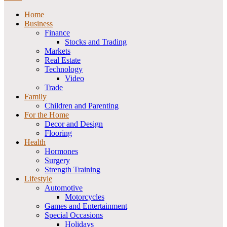
Home
Business
Finance
Stocks and Trading
Markets
Real Estate
Technology
Video
Trade
Family
Children and Parenting
For the Home
Decor and Design
Flooring
Health
Hormones
Surgery
Strength Training
Lifestyle
Automotive
Motorcycles
Games and Entertainment
Special Occasions
Holidays