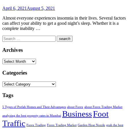
Posted
April 6, 2021
August 5, 2021
on
Almost everyone experiences insomnia in their lives. Several factors
can affect your ability to get a good night’s sleep. Whether it is a
complete inability …
Search
search
for:
Search
Archives
Archives
Categories
Categories
Tags
5 Types of Prefab Homes and Their Advantages
about Forex
about Forex Trading Market
Business
Foot
analyzing the best property rates in Mumbai
Traffic
Forex Trading
Forex Trading Market
Garden Hose Nozzle
grab the best