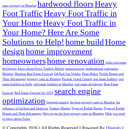
hardwood floors
Heavy
rates property in Mumbai
Foot Traffic
Heavy Foot Traffic in
Your Home
Heavy Foot Traffic in
Your Home? Here Are Some
Solutions to Help!
home build
Home
design
home improvement
homeowners
home renovation
India real estate
developers
know about Forex Trading Market
manufacturers
multinational companies
Mumbai
Mumbai Real Estate Forecast
Oil And Gas Vendor
Pasta Maker
Prefab Homes and
Their Advantages
property rates in Mumbai
Puranik Grand Central
real estate builders
real
estate builders in India
real estate builders in Mumbai
real estate developers
Real Estate
search engine
Forecast
Real Estate Forecast for 2019
optimization
Strength training
the best property rates in Mumbai
the
influence of brokers and financers
Trading Market
Types of Prefab Homes
Types of Prefab
Homes and Their Advantages
Ways to get the best property rates in Mumbai
What you need
to know about Forex
© Copyrights 2026 || All Rights Reserved || Powered By
Diagolo
||