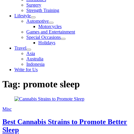
sub
Surgery
menu
Strength Training
Lifestyle
Show
Automotive
sub
Show
Motorcycles
menu
sub
Games and Entertainment
menu
Special Occasions
Show
Holidays
sub
Travel
menu
Show
Asia
sub
Australia
menu
Indonesia
Write for Us
Tag:
promote sleep
Misc
Best Cannabis Strains to Promote Better
Sleep