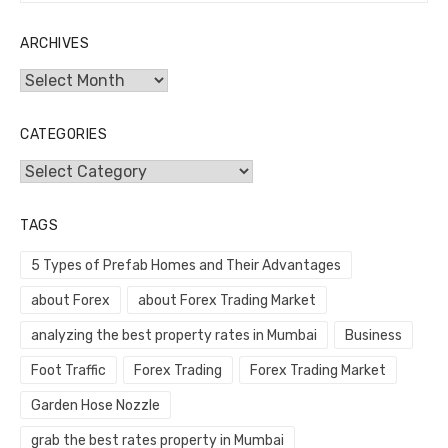
ARCHIVES
Archives
CATEGORIES
Categories
TAGS
5 Types of Prefab Homes and Their Advantages
about Forex
about Forex Trading Market
analyzing the best property rates in Mumbai
Business
Foot Traffic
Forex Trading
Forex Trading Market
Garden Hose Nozzle
grab the best rates property in Mumbai