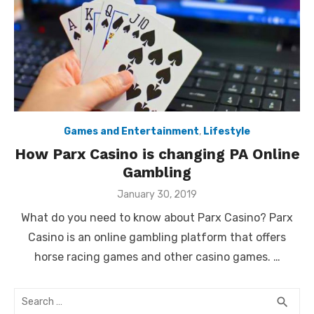
Games and Entertainment
,
Lifestyle
How Parx Casino is changing PA Online
Gambling
Posted
January 30, 2019
on
What do you need to know about Parx Casino? Parx
Casino is an online gambling platform that offers
horse racing games and other casino games. …
Search
SEA
search
for: