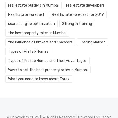
real estate builders in Mumbai
real estate developers
Real Estate Forecast
Real Estate Forecast for 2019
search engine optimization
Strength training
the best property rates in Mumbai
the influence of brokers and financers
Trading Market
Types of Prefab Homes
Types of Prefab Homes and Their Advantages
Ways to get the best property rates in Mumbai
What you need to know about Forex
© Copyrights 2026 || All Rights Reserved || Powered By
Diagolo