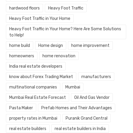
hardwood floors
Heavy Foot Traffic
Heavy Foot Traffic in Your Home
Heavy Foot Traffic in Your Home? Here Are Some Solutions
to Help!
home build
Home design
home improvement
homeowners
home renovation
India real estate developers
know about Forex Trading Market
manufacturers
multinational companies
Mumbai
Mumbai Real Estate Forecast
Oil And Gas Vendor
Pasta Maker
Prefab Homes and Their Advantages
property rates in Mumbai
Puranik Grand Central
real estate builders
real estate builders in India