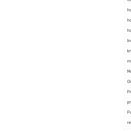
h
h
h
In
k
m
M
O
P
p
P
re