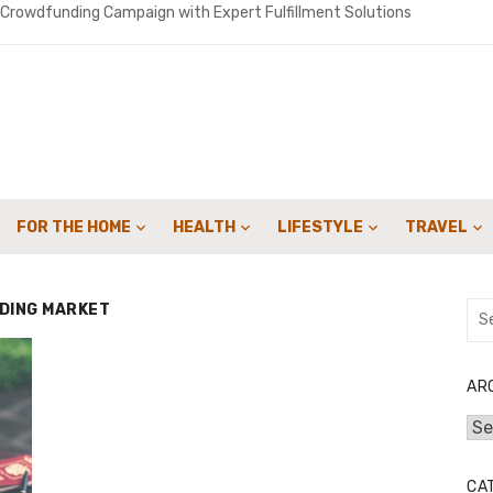
 Crowdfunding Campaign with Expert Fulfillment Solutions
uide to 4-in-1 Implants: The Cutting-Edge Solution for Perfecting Yo
o get people to sign up for your landscaping services with email camp
ironments Built for Deep Emotional Renewal
 Oil ME: A Practical Guide for Southern Maine Homeowners
FOR THE HOME
HEALTH
LIFESTYLE
TRAVEL
y Sweep Can Extend the Life of Your Fireplace
or Speed: How Lattice & Synergex Cut Weight Without Compromisin
DING MARKET
Sea
for:
bon in Your Kicks: Using Coats’ 2024 Methodology for Scope 3 Audits
marter Financial Decisions Year-Round
AR
Arc
: Joint Savings Account Options at AU Small Finance Bank
CA