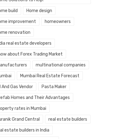
ome build
Home design
ome improvement
homeowners
ome renovation
dia real estate developers
now about Forex Trading Market
anufacturers
multinational companies
umbai
Mumbai Real Estate Forecast
il And Gas Vendor
Pasta Maker
refab Homes and Their Advantages
roperty rates in Mumbai
uranik Grand Central
real estate builders
al estate builders in India