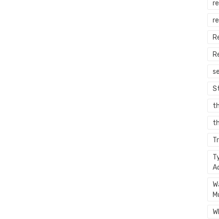
re
r
R
R
s
S
t
th
T
T
A
W
M
W