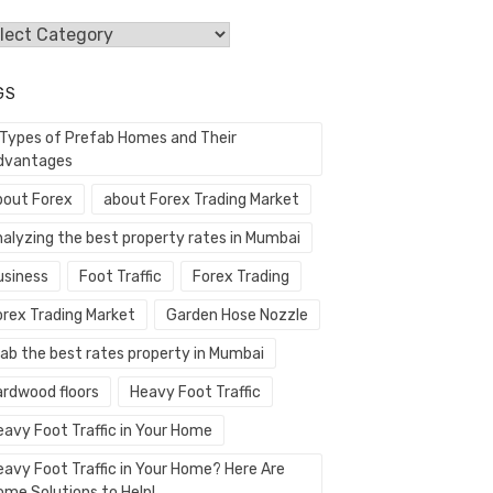
egories
GS
 Types of Prefab Homes and Their
dvantages
bout Forex
about Forex Trading Market
nalyzing the best property rates in Mumbai
usiness
Foot Traffic
Forex Trading
orex Trading Market
Garden Hose Nozzle
rab the best rates property in Mumbai
ardwood floors
Heavy Foot Traffic
eavy Foot Traffic in Your Home
eavy Foot Traffic in Your Home? Here Are
ome Solutions to Help!