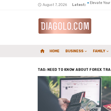
Skip
August 7, 2026
Latest:
Elevate Your
access_time
to
A Complete G
content
Top 5 ways t
Wellness Env
Home Heating
home
HOME
BUSINESS
FAMILY
How a Chimne
Composites f
TAG:
NEED TO KNOW ABOUT FOREX TRA
Counting Car
Supporting S
Family First