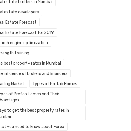
al estate builders in Mumbai
eal estate developers
eal Estate Forecast
eal Estate Forecast for 2019
earch engine optimization
trength training
he best property rates in Mumbai
e influence of brokers and financers
rading Market
Types of Prefab Homes
ypes of Prefab Homes and Their
dvantages
ays to get the best property rates in
umbai
hat you need to know about Forex