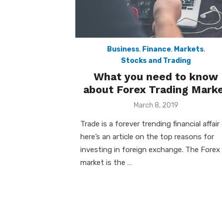
Business
,
Finance
,
Markets
,
Stocks and Trading
What you need to know
about Forex Trading Mark
Posted
March 8, 2019
on
Trade is a forever trending financial affair
here’s an article on the top reasons for
investing in foreign exchange. The Forex
market is the …