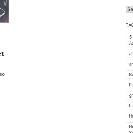
Cat
TA
5
A
et
a
a
 so
B
F
g
h
H
H
S