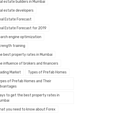
al estate builders in Mumbai
eal estate developers
eal Estate Forecast
eal Estate Forecast for 2019
earch engine optimization
trength training
he best property rates in Mumbai
e influence of brokers and financers
rading Market
Types of Prefab Homes
ypes of Prefab Homes and Their
dvantages
ays to get the best property rates in
umbai
hat you need to know about Forex