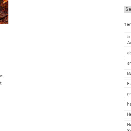
Cat
TA
5
A
a
a
B
ys,
t
F
g
h
H
H
S