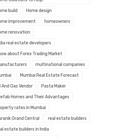
ome build
Home design
ome improvement
homeowners
ome renovation
dia real estate developers
now about Forex Trading Market
anufacturers
multinational companies
umbai
Mumbai Real Estate Forecast
il And Gas Vendor
Pasta Maker
refab Homes and Their Advantages
roperty rates in Mumbai
uranik Grand Central
real estate builders
al estate builders in India