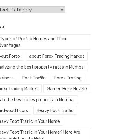
egories
GS
 Types of Prefab Homes and Their
dvantages
bout Forex
about Forex Trading Market
nalyzing the best property rates in Mumbai
usiness
Foot Traffic
Forex Trading
orex Trading Market
Garden Hose Nozzle
rab the best rates property in Mumbai
ardwood floors
Heavy Foot Traffic
eavy Foot Traffic in Your Home
eavy Foot Traffic in Your Home? Here Are
ome Solutions to Help!