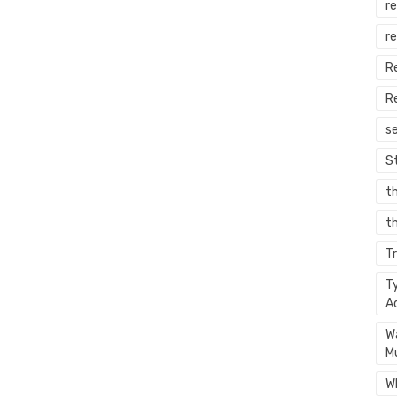
re
r
R
R
s
S
t
th
T
T
A
W
M
W