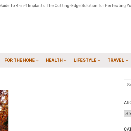
uide to 4-in-1 Implants: The Cutting-Edge Solution for Perfecting Yo
o get people to sign up for your landscaping services with email cam
ironments Built for Deep Emotional Renewal
 Oil ME: A Practical Guide for Southern Maine Homeowners
y Sweep Can Extend the Life of Your Fireplace
FOR THE HOME
HEALTH
LIFESTYLE
TRAVEL
for Speed: How Lattice & Synergex Cut Weight Without Compromisin
bon in Your Kicks: Using Coats’ 2024 Methodology for Scope 3 Audits
Sea
for:
marter Financial Decisions Year-Round
: Joint Savings Account Options at AU Small Finance Bank
AR
Arc
 Crowdfunding Campaign with Expert Fulfillment Solutions
CA