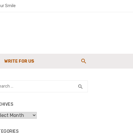
ur Smile
paigns
WRITE FOR US
g Strength
rch
SEARCH
search
CHIVES
hives
TEGORIES