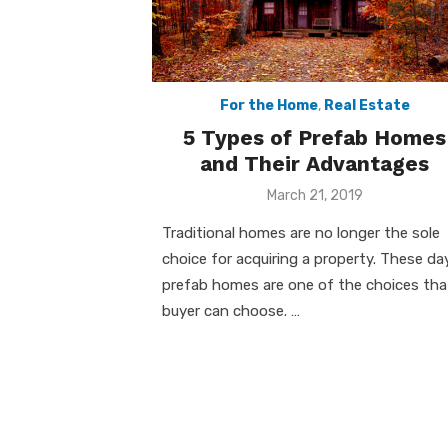
For the Home
,
Real Estate
5 Types of Prefab Homes
and Their Advantages
Posted
March 21, 2019
on
Traditional homes are no longer the sole
choice for acquiring a property. These da
prefab homes are one of the choices tha
buyer can choose. …