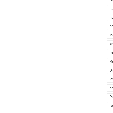
h
h
h
In
k
m
M
O
P
p
P
re