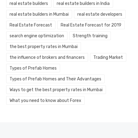
real estate builders
real estate builders in India
real estate builders in Mumbai
real estate developers
Real Estate Forecast
Real Estate Forecast for 2019
search engine optimization
Strength training
the best property rates in Mumbai
the influence of brokers and financers
Trading Market
Types of Prefab Homes
Types of Prefab Homes and Their Advantages
Ways to get the best property rates in Mumbai
What you need to know about Forex