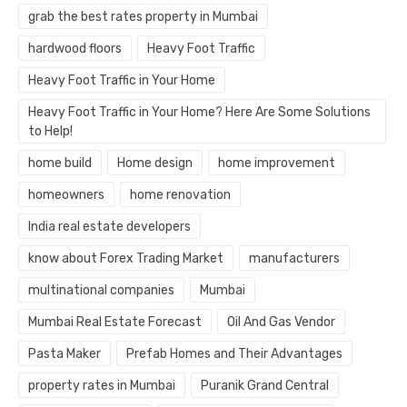
grab the best rates property in Mumbai
hardwood floors
Heavy Foot Traffic
Heavy Foot Traffic in Your Home
Heavy Foot Traffic in Your Home? Here Are Some Solutions
to Help!
home build
Home design
home improvement
homeowners
home renovation
India real estate developers
know about Forex Trading Market
manufacturers
multinational companies
Mumbai
Mumbai Real Estate Forecast
Oil And Gas Vendor
Pasta Maker
Prefab Homes and Their Advantages
property rates in Mumbai
Puranik Grand Central