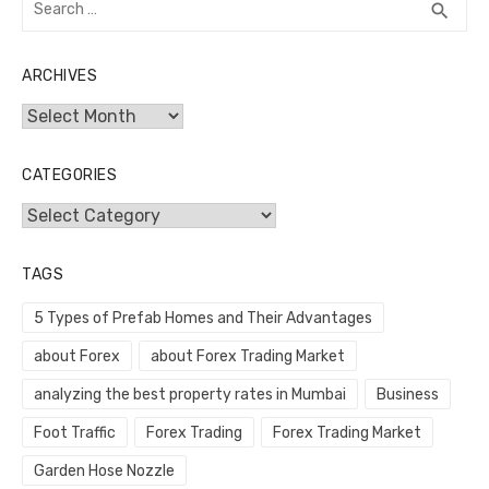
SEA
search
for:
ARCHIVES
Archives
CATEGORIES
Categories
TAGS
5 Types of Prefab Homes and Their Advantages
about Forex
about Forex Trading Market
analyzing the best property rates in Mumbai
Business
Foot Traffic
Forex Trading
Forex Trading Market
Garden Hose Nozzle