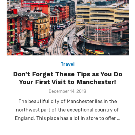
Travel
Don’t Forget These Tips as You Do
Your First Visit to Manchester!
Posted
December 14, 2018
on
The beautiful city of Manchester lies in the
northwest part of the exceptional country of
England. This place has a lot in store to offer …
Search