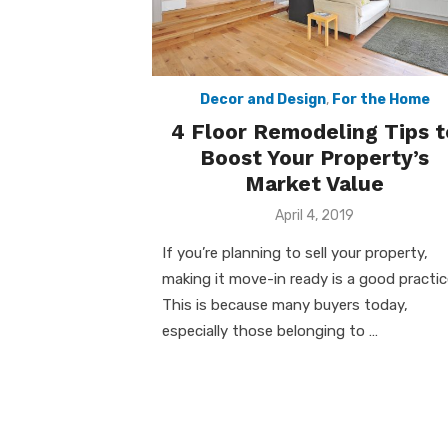
Decor and Design
,
For the Home
4 Floor Remodeling Tips t
Boost Your Property’s
Market Value
Posted
April 4, 2019
on
If you’re planning to sell your property,
making it move-in ready is a good practic
This is because many buyers today,
especially those belonging to …