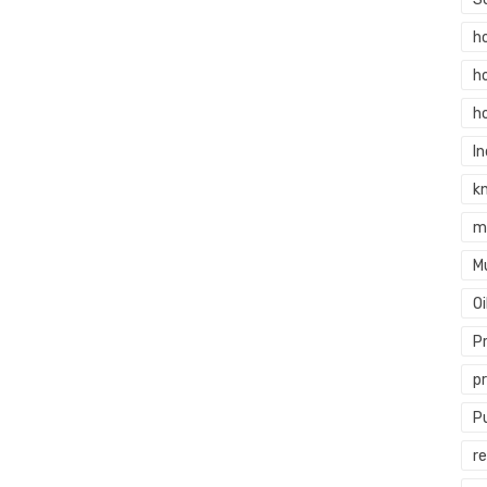
h
h
h
In
k
m
M
O
P
p
P
re