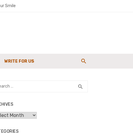
ur Smile
paigns
WRITE FOR US
g Strength
rch
SEARCH
search
CHIVES
hives
TEGORIES