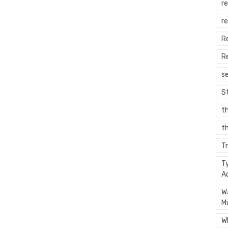
re
r
R
R
s
S
t
th
T
T
A
W
M
W