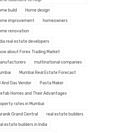
ome build
Home design
ome improvement
homeowners
ome renovation
dia real estate developers
now about Forex Trading Market
anufacturers
multinational companies
umbai
Mumbai Real Estate Forecast
il And Gas Vendor
Pasta Maker
refab Homes and Their Advantages
roperty rates in Mumbai
uranik Grand Central
real estate builders
al estate builders in India