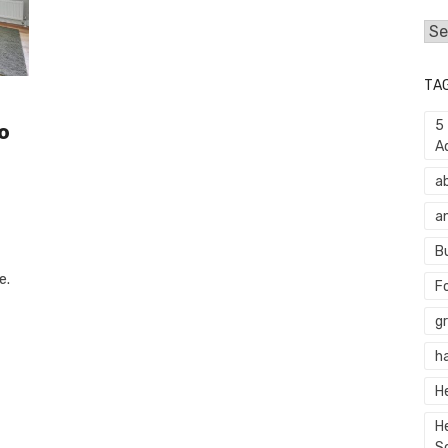
Cat
TA
5
o
A
a
a
B
e.
F
g
h
H
H
S