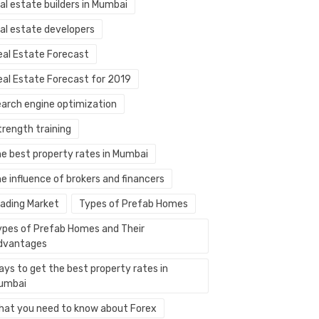
al estate builders in Mumbai
eal estate developers
eal Estate Forecast
eal Estate Forecast for 2019
earch engine optimization
trength training
he best property rates in Mumbai
e influence of brokers and financers
rading Market
Types of Prefab Homes
ypes of Prefab Homes and Their
dvantages
ays to get the best property rates in
umbai
hat you need to know about Forex