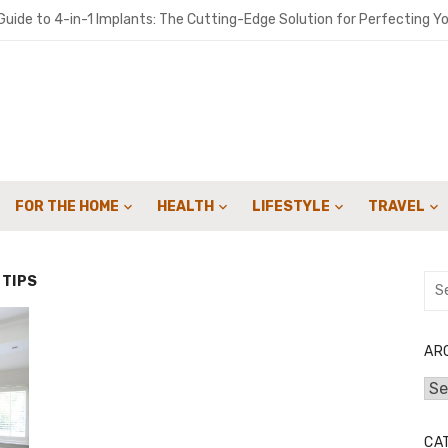
uide to 4-in-1 Implants: The Cutting-Edge Solution for Perfecting Yo
o get people to sign up for your landscaping services with email cam
ironments Built for Deep Emotional Renewal
 Oil ME: A Practical Guide for Southern Maine Homeowners
y Sweep Can Extend the Life of Your Fireplace
FOR THE HOME
HEALTH
LIFESTYLE
TRAVEL
for Speed: How Lattice & Synergex Cut Weight Without Compromisin
bon in Your Kicks: Using Coats’ 2024 Methodology for Scope 3 Audits
 TIPS
Sea
for:
marter Financial Decisions Year-Round
: Joint Savings Account Options at AU Small Finance Bank
AR
Arc
 Crowdfunding Campaign with Expert Fulfillment Solutions
CA