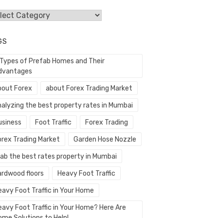
egories
GS
 Types of Prefab Homes and Their
dvantages
bout Forex
about Forex Trading Market
nalyzing the best property rates in Mumbai
usiness
Foot Traffic
Forex Trading
orex Trading Market
Garden Hose Nozzle
rab the best rates property in Mumbai
ardwood floors
Heavy Foot Traffic
eavy Foot Traffic in Your Home
eavy Foot Traffic in Your Home? Here Are
ome Solutions to Help!