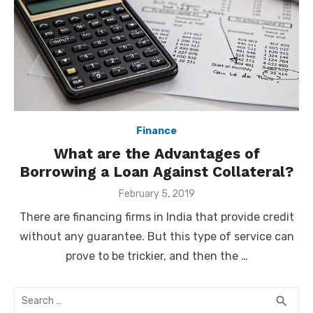
Finance
What are the Advantages of
Borrowing a Loan Against Collateral?
Posted
February 5, 2019
on
There are financing firms in India that provide credit
without any guarantee. But this type of service can
prove to be trickier, and then the …
Search
SEA
search
for: