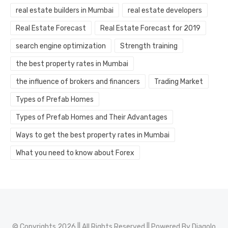
real estate builders in Mumbai
real estate developers
Real Estate Forecast
Real Estate Forecast for 2019
search engine optimization
Strength training
the best property rates in Mumbai
the influence of brokers and financers
Trading Market
Types of Prefab Homes
Types of Prefab Homes and Their Advantages
Ways to get the best property rates in Mumbai
What you need to know about Forex
© Copyrights 2026 || All Rights Reserved || Powered By
Diagolo