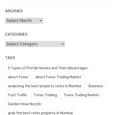
ARCHIVES
Archives
CATEGORIES
Categories
TAGS
5 Types of Prefab Homes and Their Advantages
about Forex
about Forex Trading Market
analyzing the best property rates in Mumbai
Business
Foot Traffic
Forex Trading
Forex Trading Market
Garden Hose Nozzle
grab the best rates property in Mumbai