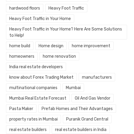
hardwood floors
Heavy Foot Traffic
Heavy Foot Traffic in Your Home
Heavy Foot Traffic in Your Home? Here Are Some Solutions
to Help!
home build
Home design
home improvement
homeowners
home renovation
India real estate developers
know about Forex Trading Market
manufacturers
multinational companies
Mumbai
Mumbai Real Estate Forecast
Oil And Gas Vendor
Pasta Maker
Prefab Homes and Their Advantages
property rates in Mumbai
Puranik Grand Central
real estate builders
real estate builders in India