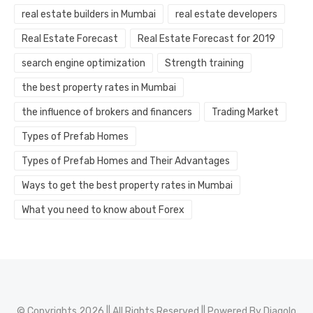
real estate builders in Mumbai
real estate developers
Real Estate Forecast
Real Estate Forecast for 2019
search engine optimization
Strength training
the best property rates in Mumbai
the influence of brokers and financers
Trading Market
Types of Prefab Homes
Types of Prefab Homes and Their Advantages
Ways to get the best property rates in Mumbai
What you need to know about Forex
© Copyrights 2026 || All Rights Reserved || Powered By
Diagolo