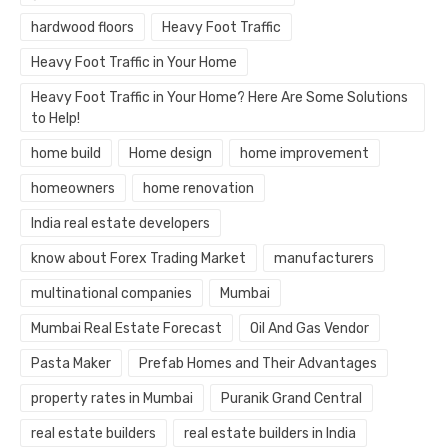
hardwood floors
Heavy Foot Traffic
Heavy Foot Traffic in Your Home
Heavy Foot Traffic in Your Home? Here Are Some Solutions
to Help!
home build
Home design
home improvement
homeowners
home renovation
India real estate developers
know about Forex Trading Market
manufacturers
multinational companies
Mumbai
Mumbai Real Estate Forecast
Oil And Gas Vendor
Pasta Maker
Prefab Homes and Their Advantages
property rates in Mumbai
Puranik Grand Central
real estate builders
real estate builders in India