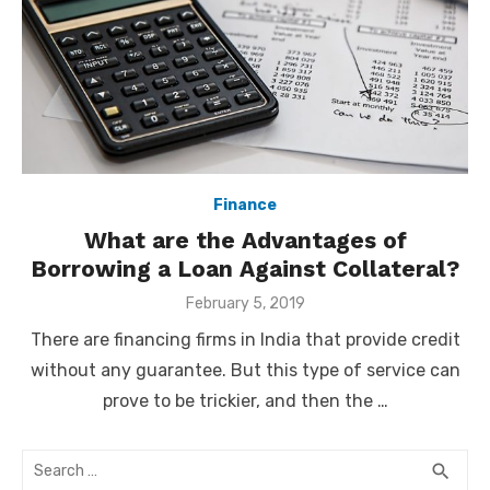
Finance
What are the Advantages of
Borrowing a Loan Against Collateral?
Posted
February 5, 2019
on
There are financing firms in India that provide credit
without any guarantee. But this type of service can
prove to be trickier, and then the …
Search
SEA
search
for: