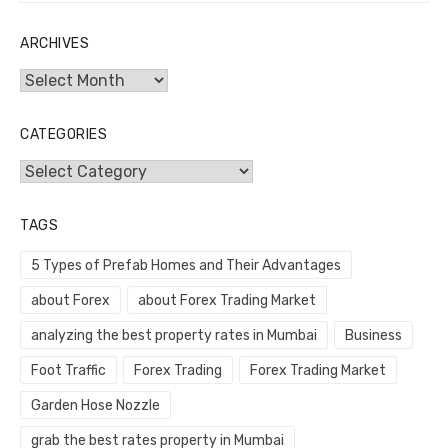
ARCHIVES
Archives
CATEGORIES
Categories
TAGS
5 Types of Prefab Homes and Their Advantages
about Forex
about Forex Trading Market
analyzing the best property rates in Mumbai
Business
Foot Traffic
Forex Trading
Forex Trading Market
Garden Hose Nozzle
grab the best rates property in Mumbai