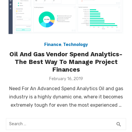
Finance
,
Technology
Oil And Gas Vendor Spend Analytics-
The Best Way To Manage Project
Finances
Posted
February 16, 2019
on
Need For An Advanced Spend Analytics Oil and gas
industry is a highly dynamic one, where it becomes
extremely tough for even the most experienced …
Search
SEA
search
for: