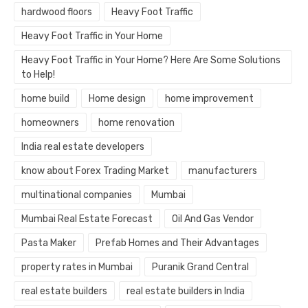
hardwood floors
Heavy Foot Traffic
Heavy Foot Traffic in Your Home
Heavy Foot Traffic in Your Home? Here Are Some Solutions
to Help!
home build
Home design
home improvement
homeowners
home renovation
India real estate developers
know about Forex Trading Market
manufacturers
multinational companies
Mumbai
Mumbai Real Estate Forecast
Oil And Gas Vendor
Pasta Maker
Prefab Homes and Their Advantages
property rates in Mumbai
Puranik Grand Central
real estate builders
real estate builders in India