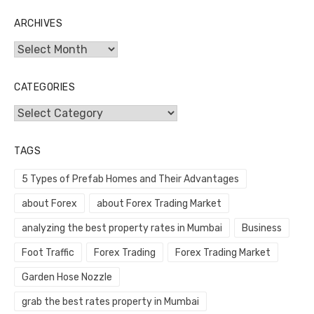
ARCHIVES
Archives
CATEGORIES
Categories
TAGS
5 Types of Prefab Homes and Their Advantages
about Forex
about Forex Trading Market
analyzing the best property rates in Mumbai
Business
Foot Traffic
Forex Trading
Forex Trading Market
Garden Hose Nozzle
grab the best rates property in Mumbai