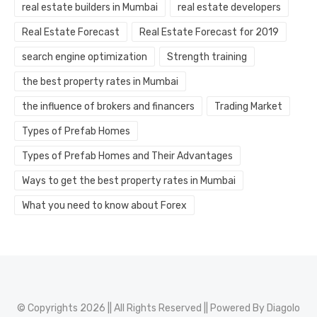
real estate builders in Mumbai
real estate developers
Real Estate Forecast
Real Estate Forecast for 2019
search engine optimization
Strength training
the best property rates in Mumbai
the influence of brokers and financers
Trading Market
Types of Prefab Homes
Types of Prefab Homes and Their Advantages
Ways to get the best property rates in Mumbai
What you need to know about Forex
© Copyrights 2026 || All Rights Reserved || Powered By
Diagolo