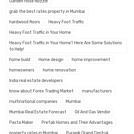
Garden Hose Nozzle
grab the best rates property in Mumbai
hardwood floors
Heavy Foot Traffic
Heavy Foot Traffic in Your Home
Heavy Foot Traffic in Your Home? Here Are Some Solutions
to Help!
home build
Home design
home improvement
homeowners
home renovation
India real estate developers
know about Forex Trading Market
manufacturers
multinational companies
Mumbai
Mumbai Real Estate Forecast
Oil And Gas Vendor
Pasta Maker
Prefab Homes and Their Advantages
property rates in Mumbai
Puranik Grand Central