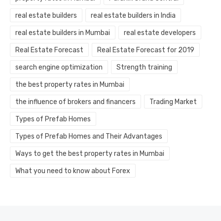
real estate builders
real estate builders in India
real estate builders in Mumbai
real estate developers
Real Estate Forecast
Real Estate Forecast for 2019
search engine optimization
Strength training
the best property rates in Mumbai
the influence of brokers and financers
Trading Market
Types of Prefab Homes
Types of Prefab Homes and Their Advantages
Ways to get the best property rates in Mumbai
What you need to know about Forex