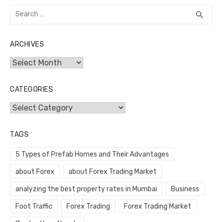
Search
SEA
search
for:
ARCHIVES
Archives
CATEGORIES
Categories
TAGS
5 Types of Prefab Homes and Their Advantages
about Forex
about Forex Trading Market
analyzing the best property rates in Mumbai
Business
Foot Traffic
Forex Trading
Forex Trading Market