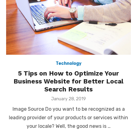
Technology
5 Tips on How to Optimize Your
Business Website for Better Local
Search Results
Posted
January 28, 2019
on
Image Source Do you want to be recognized as a
leading provider of your products or services within
your locale? Well, the good news is …