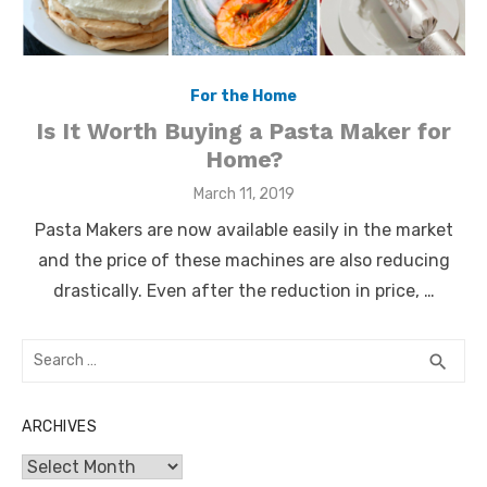
For the Home
Is It Worth Buying a Pasta Maker for
Home?
Posted
March 11, 2019
on
Pasta Makers are now available easily in the market
and the price of these machines are also reducing
drastically. Even after the reduction in price, …
Search
SEA
search
for:
ARCHIVES
Archives