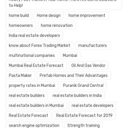
to Help!
home build
Home design
home improvement
homeowners
home renovation
India real estate developers
know about Forex Trading Market
manufacturers
multinational companies
Mumbai
Mumbai Real Estate Forecast
Oil And Gas Vendor
Pasta Maker
Prefab Homes and Their Advantages
property rates in Mumbai
Puranik Grand Central
real estate builders
real estate builders in India
real estate builders in Mumbai
real estate developers
Real Estate Forecast
Real Estate Forecast for 2019
search engine optimization
Strength training