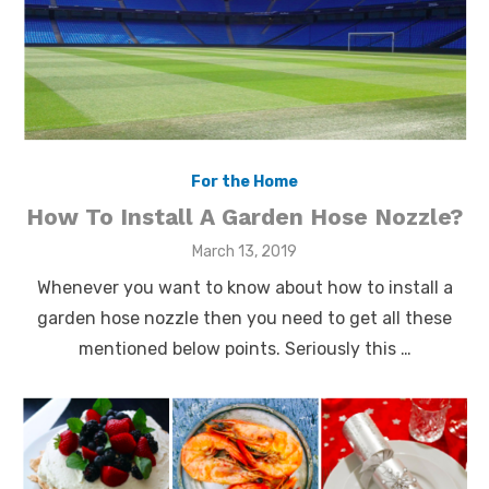
For the Home
How To Install A Garden Hose Nozzle?
Posted
March 13, 2019
on
Whenever you want to know about how to install a
garden hose nozzle then you need to get all these
mentioned below points. Seriously this …