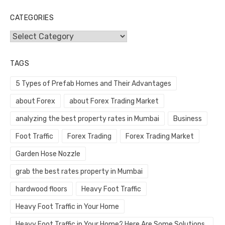
CATEGORIES
Categories
TAGS
5 Types of Prefab Homes and Their Advantages
about Forex
about Forex Trading Market
analyzing the best property rates in Mumbai
Business
Foot Traffic
Forex Trading
Forex Trading Market
Garden Hose Nozzle
grab the best rates property in Mumbai
hardwood floors
Heavy Foot Traffic
Heavy Foot Traffic in Your Home
Heavy Foot Traffic in Your Home? Here Are Some Solutions